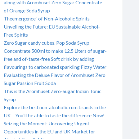
along with Aromhuset Zero Sugar Concentrate
of Orange Soda Syrup
Theemergence” of Non-Alcoholic Spirits
Unveiling the Future: EU Sustainable Alcohol-
Free Spirits
Zero Sugar candy cubes, Pop Soda Syrup
Concentrate 500ml to make 12.5 Liters of sugar-
free and of-taste-free Soft drink by adding
flavourings to carbonated sparkling Fizzy Water
Evaluating the Deluxe Flavor of Aromhuset Zero
Sugar Passion Fruit Soda
This is the Aromhuset Zero-Sugar Indian Tonic
Syrup
Explore the best non-alcoholic rum brands in the
UK – You’ll be able to taste the difference Now!
Seizing the Moment: Uncovering Urgent
Opportunities in the EU and UK Market for