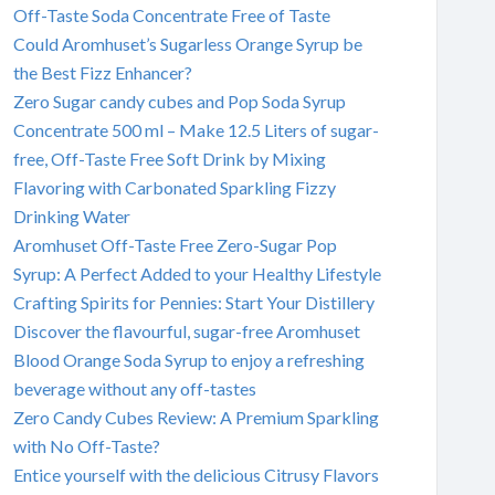
Off-Taste Soda Concentrate Free of Taste
Could Aromhuset’s Sugarless Orange Syrup be
the Best Fizz Enhancer?
Zero Sugar candy cubes and Pop Soda Syrup
Concentrate 500 ml – Make 12.5 Liters of sugar-
free, Off-Taste Free Soft Drink by Mixing
Flavoring with Carbonated Sparkling Fizzy
Drinking Water
Aromhuset Off-Taste Free Zero-Sugar Pop
Syrup: A Perfect Added to your Healthy Lifestyle
Crafting Spirits for Pennies: Start Your Distillery
Discover the flavourful, sugar-free Aromhuset
Blood Orange Soda Syrup to enjoy a refreshing
beverage without any off-tastes
Zero Candy Cubes Review: A Premium Sparkling
with No Off-Taste?
Entice yourself with the delicious Citrusy Flavors