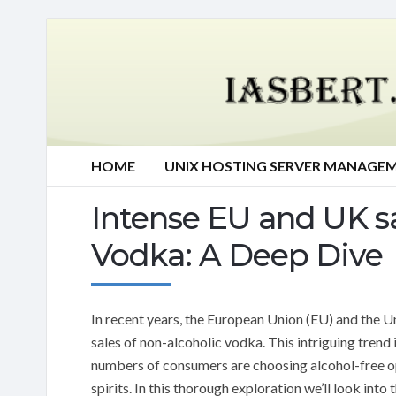
HOME
UNIX HOSTING SERVER MANAGE
Intense EU and UK sa
Vodka: A Deep Dive
In recent years, the European Union (EU) and the 
sales of non-alcoholic vodka. This intriguing trend 
numbers of consumers are choosing alcohol-free op
spirits. In this thorough exploration we’ll look int