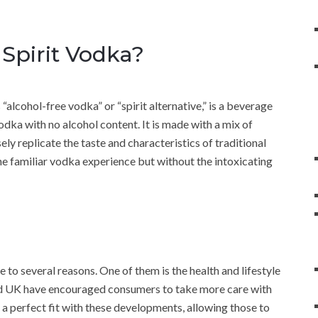
Spirit Vodka?
lcohol-free vodka” or “spirit alternative,” is a beverage
odka with no alcohol content. It is made with a mix of
ely replicate the taste and characteristics of traditional
the familiar vodka experience but without the intoxicating
to several reasons. One of them is the health and lifestyle
nd UK have encouraged consumers to take more care with
 a perfect fit with these developments, allowing those to