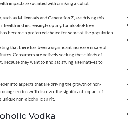
ealth impacts associated with drinking alcohol.
such as Millennials and Generation Z, are driving this
ir health and increasingly opting for alcohol-free
a has become a preferred choice for some of the population.
ing that there has been a significant increase in sale of
titutes. Consumers are actively seeking these kinds of
t, because they want to find satisfying alternatives to
eeper into aspects that are driving the growth of non-
coming section we’ll discover the significant impact of
s unique non-alcoholic spirit.
oholic Vodka