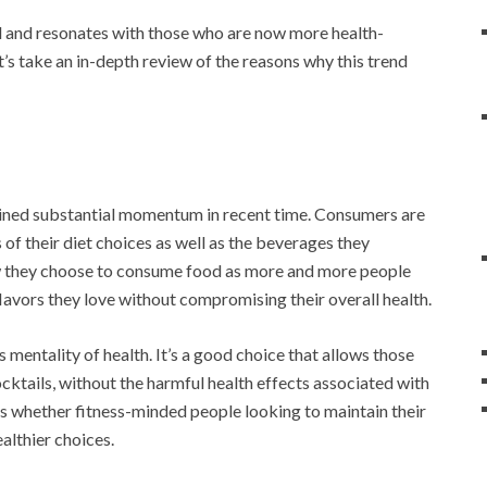
d and resonates with those who are now more health-
t’s take an in-depth review of the reasons why this trend
ined substantial momentum in recent time. Consumers are
 their diet choices as well as the beverages they
w they choose to consume food as more and more people
 flavors they love without compromising their overall health.
 mentality of health. It’s a good choice that allows those
cktails, without the harmful health effects associated with
rs whether fitness-minded people looking to maintain their
ealthier choices.