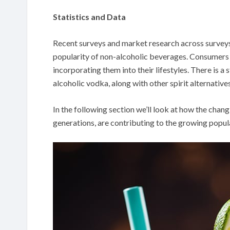
Statistics and Data
Recent surveys and market research across surveys
popularity of non-alcoholic beverages. Consumers ar
incorporating them into their lifestyles. There is a
alcoholic vodka, along with other spirit alternatives
In the following section we’ll look at how the chan
generations, are contributing to the growing popula