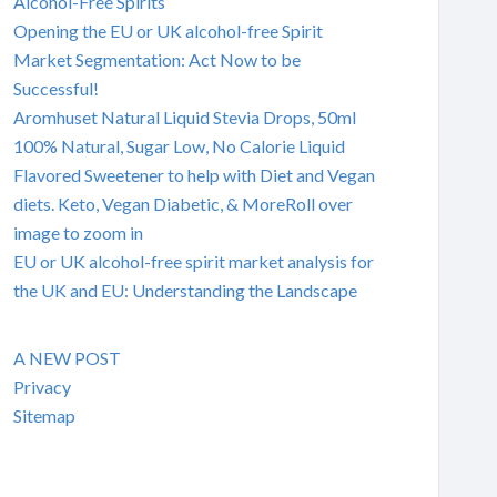
Alcohol-Free Spirits
Opening the EU or UK alcohol-free Spirit
Market Segmentation: Act Now to be
Successful!
Aromhuset Natural Liquid Stevia Drops, 50ml
100% Natural, Sugar Low, No Calorie Liquid
Flavored Sweetener to help with Diet and Vegan
diets. Keto, Vegan Diabetic, & MoreRoll over
image to zoom in
EU or UK alcohol-free spirit market analysis for
the UK and EU: Understanding the Landscape
A NEW POST
Privacy
Sitemap