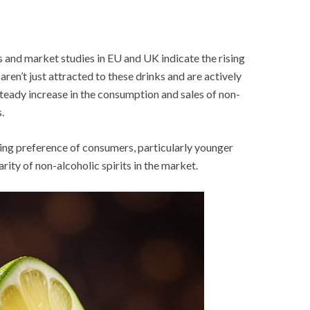
 and market studies in EU and UK indicate the rising
en’t just attracted to these drinks and are actively
 steady increase in the consumption and sales of non-
.
ging preference of consumers, particularly younger
rity of non-alcoholic spirits in the market.