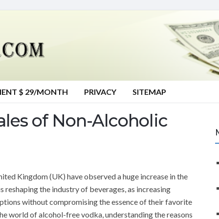
MENT $ 29/MONTH
PRIVACY
SITEMAP
les of Non-Alcoholic
United Kingdom (UK) have observed a huge increase in the
is reshaping the industry of beverages, as increasing
tions without compromising the essence of their favorite
o the world of alcohol-free vodka, understanding the reasons