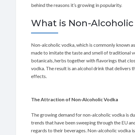
behind the reasons it’s growing in popularity.
What is Non-Alcoholic 
Non-alcoholic vodka, which is commonly known as “a
made to imitate the taste and smell of traditional v
botanicals, herbs together with flavorings that clos
vodka. The result is an alcohol drink that delivers 
effects.
The Attraction of Non-Alcoholic Vodka
The growing demand for non-alcoholic vodka is due 
trends that have been sweeping through the EU a
regards to their beverages. Non-alcoholic vodka is