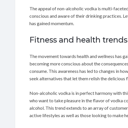
The appeal of non-alcoholic vodka is multi-facete
conscious and aware of their drinking practices. Le
has gained momentum.
Fitness and health trends
The movement towards health and wellness has ga
becoming more conscious about the consequences of
consume. This awareness has led to changes in ho
seek alternatives that let them relish the delicious
Non-alcoholic vodka is in perfect harmony with this
who want to take pleasure in the flavor of vodka co
alcohol. This trend extends to an array of custome
active lifestyles as well as those looking to make h