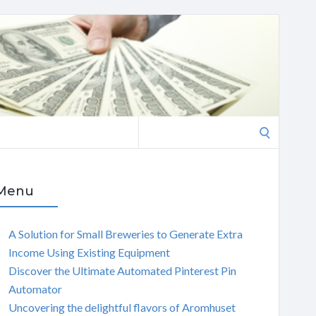
Search
for:
Menu
A Solution for Small Breweries to Generate Extra
Income Using Existing Equipment
Discover the Ultimate Automated Pinterest Pin
Automator
Uncovering the delightful flavors of Aromhuset