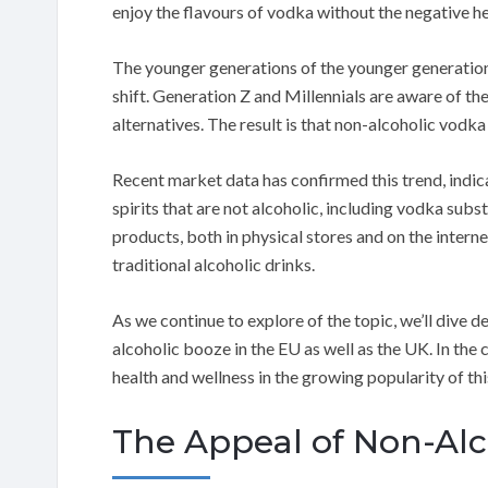
enjoy the flavours of vodka without the negative h
The younger generations of the younger generation, 
shift. Generation Z and Millennials are aware of the
alternatives. The result is that non-alcoholic vodk
Recent market data has confirmed this trend, indicat
spirits that are not alcoholic, including vodka subs
products, both in physical stores and on the interne
traditional alcoholic drinks.
As we continue to explore of the topic, we’ll dive d
alcoholic booze in the EU as well as the UK. In the 
health and wellness in the growing popularity of thi
The Appeal of Non-Alc