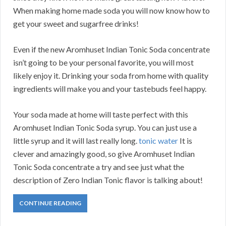
When making home made soda you will now know how to
get your sweet and sugarfree drinks!
Even if the new Aromhuset Indian Tonic Soda concentrate
isn’t going to be your personal favorite, you will most
likely enjoy it. Drinking your soda from home with quality
ingredients will make you and your tastebuds feel happy.
Your soda made at home will taste perfect with this
Aromhuset Indian Tonic Soda syrup. You can just use a
little syrup and it will last really long.
tonic water
It is
clever and amazingly good, so give Aromhuset Indian
Tonic Soda concentrate a try and see just what the
description of Zero Indian Tonic flavor is talking about!
CONTINUE READING