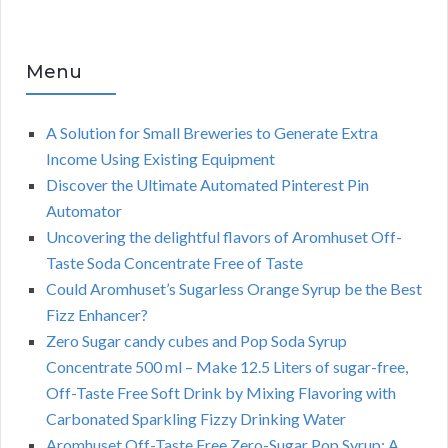
Menu
A Solution for Small Breweries to Generate Extra
Income Using Existing Equipment
Discover the Ultimate Automated Pinterest Pin
Automator
Uncovering the delightful flavors of Aromhuset Off-
Taste Soda Concentrate Free of Taste
Could Aromhuset’s Sugarless Orange Syrup be the Best
Fizz Enhancer?
Zero Sugar candy cubes and Pop Soda Syrup
Concentrate 500 ml – Make 12.5 Liters of sugar-free,
Off-Taste Free Soft Drink by Mixing Flavoring with
Carbonated Sparkling Fizzy Drinking Water
Aromhuset Off-Taste Free Zero-Sugar Pop Syrup: A