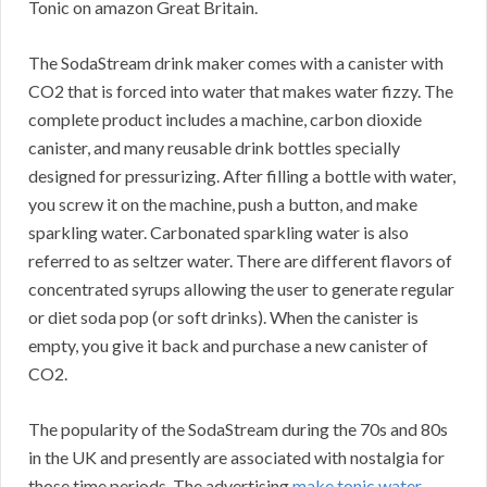
Tonic on amazon Great Britain.
The SodaStream drink maker comes with a canister with
CO2 that is forced into water that makes water fizzy. The
complete product includes a machine, carbon dioxide
canister, and many reusable drink bottles specially
designed for pressurizing. After filling a bottle with water,
you screw it on the machine, push a button, and make
sparkling water. Carbonated sparkling water is also
referred to as seltzer water. There are different flavors of
concentrated syrups allowing the user to generate regular
or diet soda pop (or soft drinks). When the canister is
empty, you give it back and purchase a new canister of
CO2.
The popularity of the SodaStream during the 70s and 80s
in the UK and presently are associated with nostalgia for
those time periods. The advertising
make tonic water