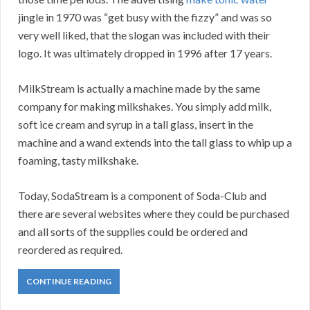
jingle in 1970 was “get busy with the fizzy” and was so
very well liked, that the slogan was included with their
logo. It was ultimately dropped in 1996 after 17 years.
MilkStream is actually a machine made by the same
company for making milkshakes. You simply add milk,
soft ice cream and syrup in a tall glass, insert in the
machine and a wand extends into the tall glass to whip up a
foaming, tasty milkshake.
Today, SodaStream is a component of Soda-Club and
there are several websites where they could be purchased
and all sorts of the supplies could be ordered and
reordered as required.
CONTINUE READING