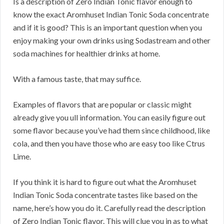
Is a description of Zero Indian Tonic flavor enough to
know the exact Aromhuset Indian Tonic Soda concentrate
and if it is good? This is an important question when you
enjoy making your own drinks using Sodastream and other
soda machines for healthier drinks at home.
With a famous taste, that may suffice.
Examples of flavors that are popular or classic might
already give you ull information. You can easily figure out
some flavor because you’ve had them since childhood, like
cola, and then you have those who are easy too like Ctrus
Lime.
If you think it is hard to figure out what the Aromhuset
Indian Tonic Soda concentrate tastes like based on the
name, here’s how you do it. Carefully read the description
of Zero Indian Tonic flavor. This will clue you in as to what