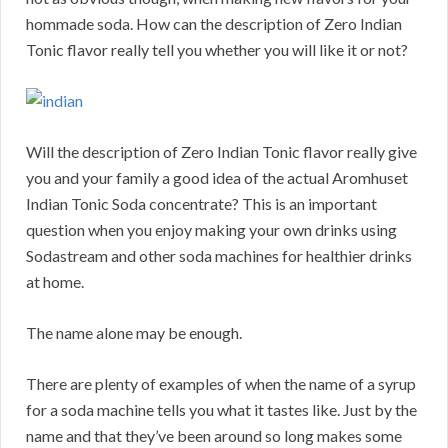
hommade soda. How can the description of Zero Indian
Tonic flavor really tell you whether you will like it or not?
Will the description of Zero Indian Tonic flavor really give
you and your family a good idea of the actual Aromhuset
Indian Tonic Soda concentrate? This is an important
question when you enjoy making your own drinks using
Sodastream and other soda machines for healthier drinks
at home.
The name alone may be enough.
There are plenty of examples of when the name of a syrup
for a soda machine tells you what it tastes like. Just by the
name and that they’ve been around so long makes some