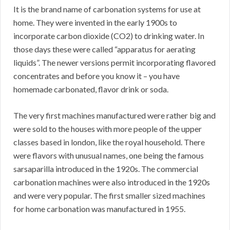
It is the brand name of carbonation systems for use at
home. They were invented in the early 1900s to
incorporate carbon dioxide (CO2) to drinking water. In
those days these were called “apparatus for aerating
liquids”. The newer versions permit incorporating flavored
concentrates and before you know it – you have
homemade carbonated, flavor drink or soda.
The very first machines manufactured were rather big and
were sold to the houses with more people of the upper
classes based in london, like the royal household. There
were flavors with unusual names, one being the famous
sarsaparilla introduced in the 1920s. The commercial
carbonation machines were also introduced in the 1920s
and were very popular. The first smaller sized machines
for home carbonation was manufactured in 1955.