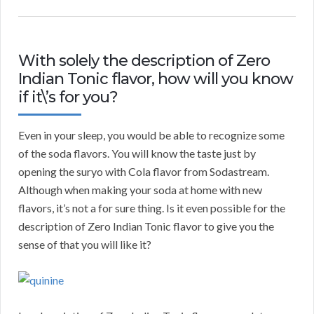
With solely the description of Zero
Indian Tonic flavor, how will you know
if it\’s for you?
Even in your sleep, you would be able to recognize some
of the soda flavors. You will know the taste just by
opening the suryo with Cola flavor from Sodastream.
Although when making your soda at home with new
flavors, it’s not a for sure thing. Is it even possible for the
description of Zero Indian Tonic flavor to give you the
sense of that you will like it?