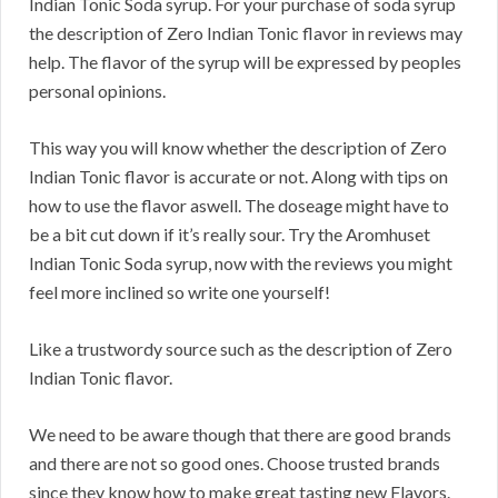
Indian Tonic Soda syrup. For your purchase of soda syrup
the description of Zero Indian Tonic flavor in reviews may
help. The flavor of the syrup will be expressed by peoples
personal opinions.
This way you will know whether the description of Zero
Indian Tonic flavor is accurate or not. Along with tips on
how to use the flavor aswell. The doseage might have to
be a bit cut down if it’s really sour. Try the Aromhuset
Indian Tonic Soda syrup, now with the reviews you might
feel more inclined so write one yourself!
Like a trustwordy source such as the description of Zero
Indian Tonic flavor.
We need to be aware though that there are good brands
and there are not so good ones. Choose trusted brands
since they know how to make great tasting new Flavors.