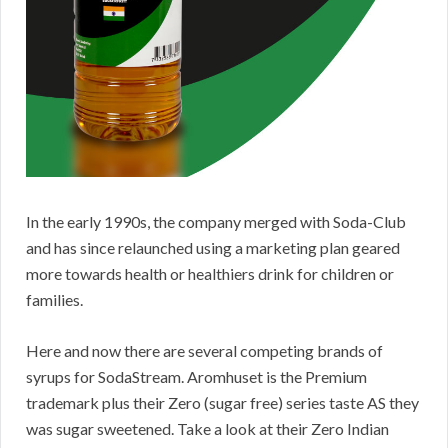
In the early 1990s, the company merged with Soda-Club
and has since relaunched using a marketing plan geared
more towards health or healthiers drink for children or
families.
Here and now there are several competing brands of
syrups for SodaStream. Aromhuset is the Premium
trademark plus their Zero (sugar free) series taste AS they
was sugar sweetened. Take a look at their Zero Indian