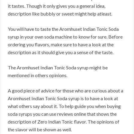
it tastes. Though it only gives you a general idea,
description like bubbly or sweet might help atleast.
You will have to taste the Aromhuset Indian Tonic Soda
syrup in your own soda machine to know for sure. Before
ordering you flavors, make sure to have a look at the
description as it should give you a sense of the taste.
The Aromhuset Indian Tonic Soda syrup might be
mentioned in others opinions.
A good piece of advice for those who are curious about a
Aromhuset Indian Tonic Soda syrup is to have a look at
what others say about it. To help guide you when buying
soda syrups you can use reviews online that shows the
description of Zero Indian Tonic flavor. The opinions of
the slavor will be shown as well.