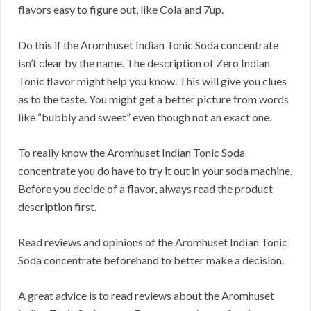
flavors easy to figure out, like Cola and 7up.
Do this if the Aromhuset Indian Tonic Soda concentrate
isn’t clear by the name. The description of Zero Indian
Tonic flavor might help you know. This will give you clues
as to the taste. You might get a better picture from words
like “bubbly and sweet” even though not an exact one.
To really know the Aromhuset Indian Tonic Soda
concentrate you do have to try it out in your soda machine.
Before you decide of a flavor, always read the product
description first.
Read reviews and opinions of the Aromhuset Indian Tonic
Soda concentrate beforehand to better make a decision.
A great advice is to read reviews about the Aromhuset