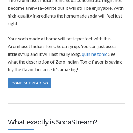
The Aromhuset Indian Tonic Soda concentrate might not
become a new favourite but it will still be enjoyable. With
high-quality ingredients the homemade soda will feel just
right.
Your soda made at home will taste perfect with this
Aromhuset Indian Tonic Soda syrup. You can just use a
little syrup and it will last really long.
quinine tonic
See
what the description of Zero Indian Tonic flavor is saying
try the flavor because it’s amazing!
CONTINUE READING
What exactly is SodaStream?