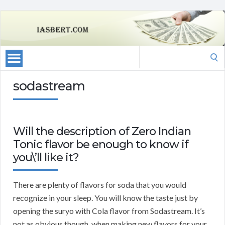
Search
for:
sodastream
Will the description of Zero Indian
Tonic flavor be enough to know if
you\’ll like it?
There are plenty of flavors for soda that you would
recognize in your sleep. You will know the taste just by
opening the suryo with Cola flavor from Sodastream. It’s
not as obvious though, when making new flavors for your