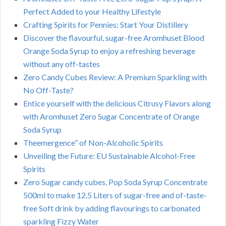
Perfect Added to your Healthy Lifestyle
Crafting Spirits for Pennies: Start Your Distillery
Discover the flavourful, sugar-free Aromhuset Blood
Orange Soda Syrup to enjoy a refreshing beverage
without any off-tastes
Zero Candy Cubes Review: A Premium Sparkling with
No Off-Taste?
Entice yourself with the delicious Citrusy Flavors along
with Aromhuset Zero Sugar Concentrate of Orange
Soda Syrup
Theemergence” of Non-Alcoholic Spirits
Unveiling the Future: EU Sustainable Alcohol-Free
Spirits
Zero Sugar candy cubes, Pop Soda Syrup Concentrate
500ml to make 12.5 Liters of sugar-free and of-taste-
free Soft drink by adding flavourings to carbonated
sparkling Fizzy Water