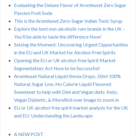
Evaluating the Deluxe Flavor of Aromhuset Zero Sugar
Passion Fruit Soda
This is the Aromhuset Zero-Sugar Indian Tonic Syrup
Explore the best non-alcoholic rum brands in the UK –
You’ll be able to taste the difference Now!
Seizing the Moment: Uncovering Urgent Opportunities
in the EU and UK Market for Alcohol-Free Spirits
Opening the EU or UK alcohol-free Spirit Market
Segmentation: Act Now to be Successful!
Aromhuset Natural Liquid Stevia Drops, 50ml 100%
Natural, Sugar Low, No Calorie Liquid Flavored
Sweetener to help with Diet and Vegan diets. Keto,
Vegan Diabetic, & MoreRoll over image to zoom in
EU or UK alcohol-free spirit market analysis for the UK
and EU: Understanding the Landscape
A NEW POST