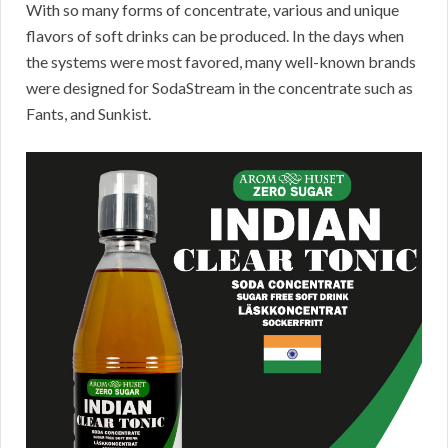
With so many forms of concentrate, various and unique
flavors of soft drinks can be produced. In the days when
the systems were most favored, many well-known brands
were designed for SodaStream in the concentrate such as
Fants, and Sunkist.