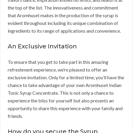
the top of the list. The innovativeness and commitment
that Aromhuset makes in the production of the syrup is
evident throughout including its unique combination of
ingredients to its range of applications and convenience.
An Exclusive Invitation
To ensure that you get to take part in this amazing
refreshment experience, we’re pleased to offer an
exclusive invitation. Only for a limited time, you’ll have the
chance to take advantage of your own Aromhuset Indian
Tonic Syrup Concentrate. This is not only a chance to
experience the bliss for yourself but also presents an
opportunity to share this experience with your family and
friends.
How do you secure the Syrup