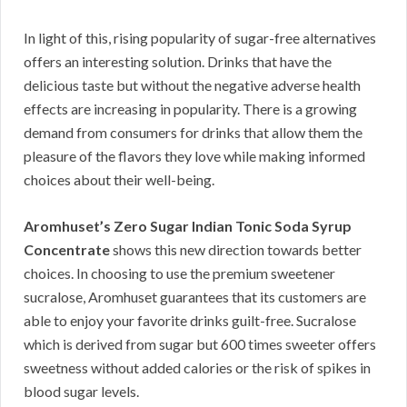
In light of this, rising popularity of sugar-free alternatives
offers an interesting solution. Drinks that have the
delicious taste but without the negative adverse health
effects are increasing in popularity. There is a growing
demand from consumers for drinks that allow them the
pleasure of the flavors they love while making informed
choices about their well-being.
Aromhuset’s Zero Sugar Indian Tonic Soda Syrup
Concentrate
shows this new direction towards better
choices. In choosing to use the premium sweetener
sucralose, Aromhuset guarantees that its customers are
able to enjoy your favorite drinks guilt-free. Sucralose
which is derived from sugar but 600 times sweeter offers
sweetness without added calories or the risk of spikes in
blood sugar levels.