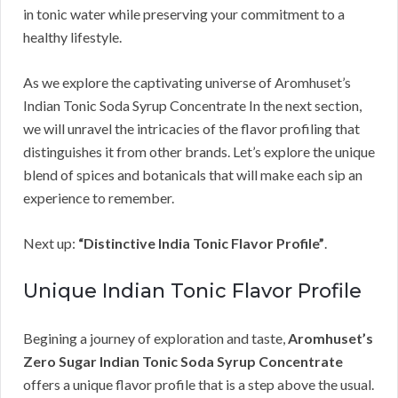
in tonic water while preserving your commitment to a
healthy lifestyle.
As we explore the captivating universe of Aromhuset’s
Indian Tonic Soda Syrup Concentrate In the next section,
we will unravel the intricacies of the flavor profiling that
distinguishes it from other brands. Let’s explore the unique
blend of spices and botanicals that will make each sip an
experience to remember.
Next up:
“Distinctive India Tonic Flavor Profile”
.
Unique Indian Tonic Flavor Profile
Begining a journey of exploration and taste,
Aromhuset’s
Zero Sugar Indian Tonic Soda Syrup Concentrate
offers a unique flavor profile that is a step above the usual.