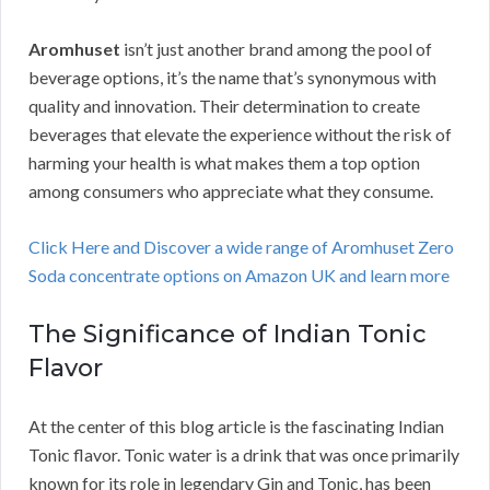
Aromhuset
isn’t just another brand among the pool of
beverage options, it’s the name that’s synonymous with
quality and innovation. Their determination to create
beverages that elevate the experience without the risk of
harming your health is what makes them a top option
among consumers who appreciate what they consume.
Click Here and Discover a wide range of Aromhuset Zero
Soda concentrate options on Amazon UK and learn more
The Significance of Indian Tonic
Flavor
At the center of this blog article is the fascinating Indian
Tonic flavor. Tonic water is a drink that was once primarily
known for its role in legendary Gin and Tonic, has been