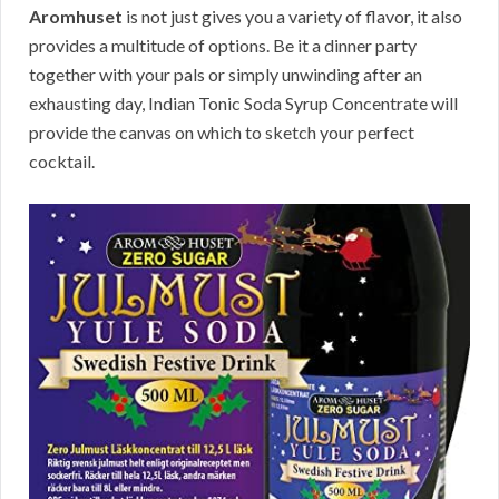
Aromhuset
is not just gives you a variety of flavor, it also
provides a multitude of options. Be it a dinner party
together with your pals or simply unwinding after an
exhausting day, Indian Tonic Soda Syrup Concentrate will
provide the canvas on which to sketch your perfect
cocktail.