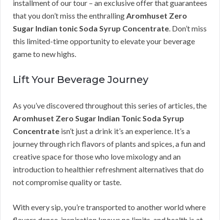
installment of our tour – an exclusive offer that guarantees
that you don’t miss the enthralling
Aromhuset Zero
Sugar Indian tonic Soda Syrup Concentrate
. Don’t miss
this limited-time opportunity to elevate your beverage
game to new highs.
Lift Your Beverage Journey
As you’ve discovered throughout this series of articles, the
Aromhuset Zero Sugar Indian Tonic Soda Syrup
Concentrate
isn’t just a drink it’s an experience. It’s a
journey through rich flavors of plants and spices, a fun and
creative space for those who love mixology and an
introduction to healthier refreshment alternatives that do
not compromise quality or taste.
With every sip, you’re transported to another world where
flavors dance, inspiration knows no limits, and health is at