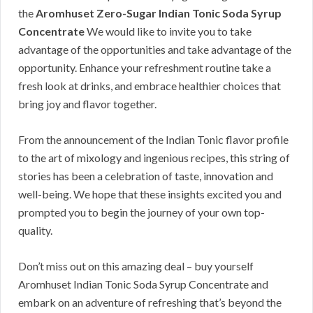
the
Aromhuset Zero-Sugar Indian Tonic Soda Syrup
Concentrate
We would like to invite you to take
advantage of the opportunities and take advantage of the
opportunity. Enhance your refreshment routine take a
fresh look at drinks, and embrace healthier choices that
bring joy and flavor together.
From the announcement of the Indian Tonic flavor profile
to the art of mixology and ingenious recipes, this string of
stories has been a celebration of taste, innovation and
well-being. We hope that these insights excited you and
prompted you to begin the journey of your own top-
quality.
Don’t miss out on this amazing deal – buy yourself
Aromhuset Indian Tonic Soda Syrup Concentrate and
embark on an adventure of refreshing that’s beyond the