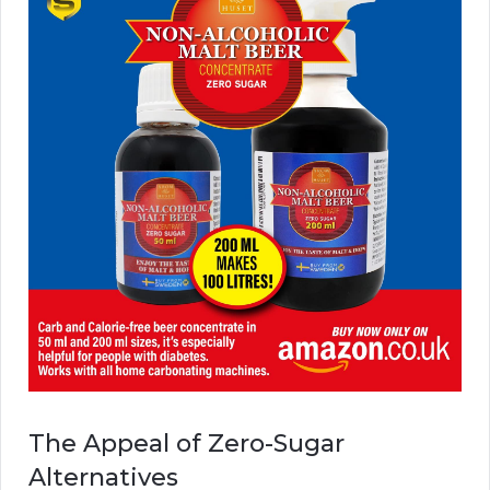
The Appeal of Zero-Sugar
Alternatives