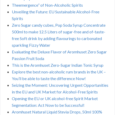
Theemergence” of Non-Alcoholic Spirits
Unveiling the Future: EU Sustainable Alcohol-Free
Spirits
Zero Sugar candy cubes, Pop Soda Syrup Concentrate
500ml to make 12.5 Liters of sugar-free and of-taste-
free Soft drink by adding flavourings to carbonated
sparkling Fizzy Water
Evaluating the Deluxe Flavor of Aromhuset Zero Sugar
Passion Fruit Soda
This is the Aromhuset Zero-Sugar Indian Tonic Syrup
Explore the best non-alcoholic rum brands in the UK –
You’ll be able to taste the difference Now!
Seizing the Moment: Uncovering Urgent Opportunities
in the EU and UK Market for Alcohol-Free Spirits
Opening the EU or UK alcohol-free Spirit Market
Segmentation: Act Now to be Successful!
Aromhuset Natural Liquid Stevia Drops, 50ml 100%