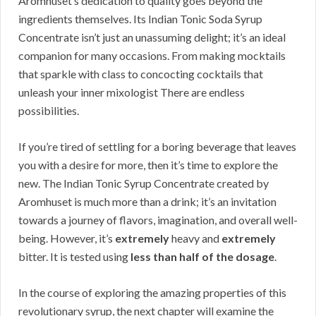
Aromhuset’s dedication to quality goes beyond the
ingredients themselves. Its Indian Tonic Soda Syrup
Concentrate isn’t just an unassuming delight; it’s an ideal
companion for many occasions. From making mocktails
that sparkle with class to concocting cocktails that
unleash your inner mixologist There are endless
possibilities.
If you’re tired of settling for a boring beverage that leaves
you with a desire for more, then it’s time to explore the
new. The Indian Tonic Syrup Concentrate created by
Aromhuset is much more than a drink; it’s an invitation
towards a journey of flavors, imagination, and overall well-
being. However, it’s
extremely
heavy and
extremely
bitter. It is tested using
less than half of the dosage
.
In the course of exploring the amazing properties of this
revolutionary syrup, the next chapter will examine the