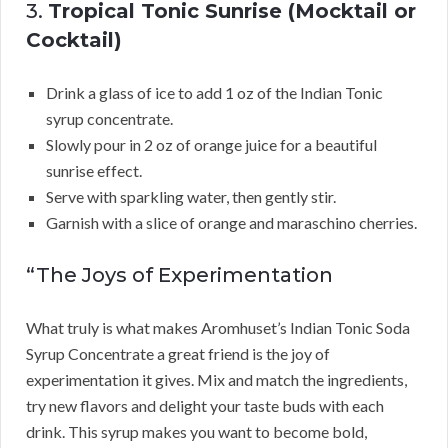
3.
Tropical Tonic Sunrise (Mocktail or
Cocktail)
Drink a glass of ice to add 1 oz of the Indian Tonic
syrup concentrate.
Slowly pour in 2 oz of orange juice for a beautiful
sunrise effect.
Serve with sparkling water, then gently stir.
Garnish with a slice of orange and maraschino cherries.
“The Joys of Experimentation
What truly is what makes Aromhuset’s Indian Tonic Soda
Syrup Concentrate a great friend is the joy of
experimentation it gives. Mix and match the ingredients,
try new flavors and delight your taste buds with each
drink. This syrup makes you want to become bold,