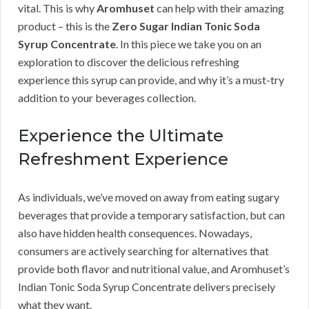
vital. This is why
Aromhuset
can help with their amazing
product – this is the
Zero Sugar Indian Tonic Soda
Syrup Concentrate
. In this piece we take you on an
exploration to discover the delicious refreshing
experience this syrup can provide, and why it’s a must-try
addition to your beverages collection.
Experience the Ultimate
Refreshment Experience
As individuals, we’ve moved on away from eating sugary
beverages that provide a temporary satisfaction, but can
also have hidden health consequences. Nowadays,
consumers are actively searching for alternatives that
provide both flavor and nutritional value, and Aromhuset’s
Indian Tonic Soda Syrup Concentrate delivers precisely
what they want.