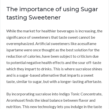
The importance of using Sugar
tasting Sweetener
While the market for healthier beverages is increasing, the
significance of sweeteners that taste sweet cannot be
overemphasized. Artificial sweeteners like acesulfame
ispartame were once thought as the best solution for the
reduction of calories, have been subject to criticism due
to potential negative health effects and the sour off-taste
which they impart to drinks. This is where sucralose shines
and is a sugar-based alternative that imparts a sweet
taste, similar to sugar, but with a longer-lasting aftertaste.
By incorporating sucralose into Indigo Tonic Concentrate,
Aromhuset finds the ideal balance between flavor and
nutrition. This new technology lets you indulge in the taste