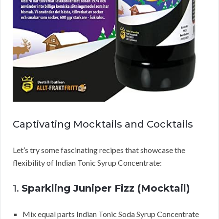
Captivating Mocktails and Cocktails
Let’s try some fascinating recipes that showcase the
flexibility of Indian Tonic Syrup Concentrate:
1.
Sparkling Juniper Fizz (Mocktail)
Mix equal parts Indian Tonic Soda Syrup Concentrate