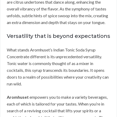
are citrus undertones that dance along, enhancing the
overall vibrancy of the flavor. As the symphony of tastes
unfolds, subtle hints of spice swoop into the mix, creating
an extra dimension and depth that stays on your tongue.
Versatility that is beyond expectations
What stands Aromhuset’s Indian Tonic Soda Syrup
Concentrate different is its unprecedented versatility.
Tonic water is commonly thought of as a mixer in
cocktails, this syrup transcends its boundaries. It opens
doors to a realm of possibilities where your creativity can
run wild.
Aromhuset
empowers you to make a variety beverages,
each of which is tailored for your tastes. When you’re in
search of a reviving cocktail that lifts your spirits or a