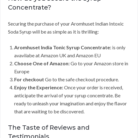
Concentrate?
Securing the purchase of your Aromhuset Indian Intoxic
Soda Syrup will be as simple as it is thrilling:
Aromhuset India Tonic Syrup Concentrate:
is only
avavilabe at Amazon UK and Amazon EU
Choose One of Amazon:
Go to your Amazon store in
Europe
For checkout
Go to the safe checkout procedure.
Enjoy the Experience:
Once your order is received,
anticipate the arrival of your syrup concentrate. Be
ready to unleash your imagination and enjoy the flavor
that are waiting to be discovered.
The Taste of Reviews and
Testimonials