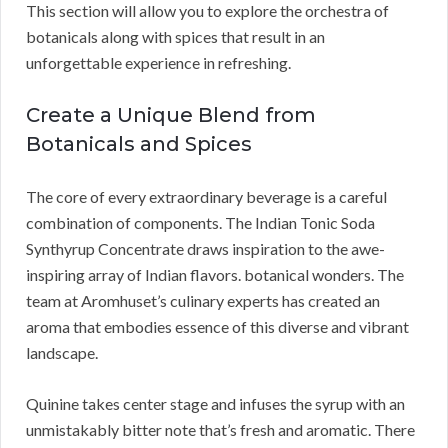
This section will allow you to explore the orchestra of
botanicals along with spices that result in an
unforgettable experience in refreshing.
Create a Unique Blend from
Botanicals and Spices
The core of every extraordinary beverage is a careful
combination of components. The Indian Tonic Soda
Synthyrup Concentrate draws inspiration to the awe-
inspiring array of Indian flavors. botanical wonders. The
team at Aromhuset’s culinary experts has created an
aroma that embodies essence of this diverse and vibrant
landscape.
Quinine takes center stage and infuses the syrup with an
unmistakably bitter note that’s fresh and aromatic. There