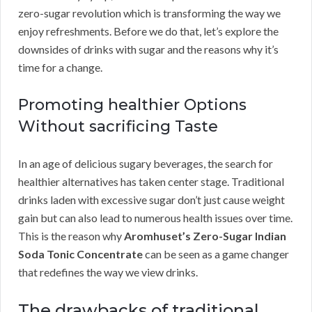
zero-sugar revolution which is transforming the way we
enjoy refreshments. Before we do that, let’s explore the
downsides of drinks with sugar and the reasons why it’s
time for a change.
Promoting healthier Options
Without sacrificing Taste
In an age of delicious sugary beverages, the search for
healthier alternatives has taken center stage. Traditional
drinks laden with excessive sugar don’t just cause weight
gain but can also lead to numerous health issues over time.
This is the reason why
Aromhuset’s Zero-Sugar Indian
Soda Tonic Concentrate
can be seen as a game changer
that redefines the way we view drinks.
The drawbacks of traditional