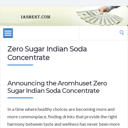
Search
for:
Zero Sugar Indian Soda
Concentrate
Announcing the Aromhuset Zero
Sugar Indian Soda Concentrate
In a time where healthy choices are becoming more and
more commonplace, finding drinks that provide the right
harmony between taste and wellness has never been more