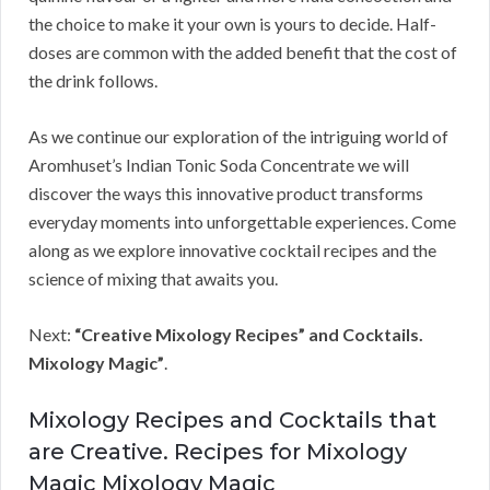
the choice to make it your own is yours to decide. Half-
doses are common with the added benefit that the cost of
the drink follows.
As we continue our exploration of the intriguing world of
Aromhuset’s Indian Tonic Soda Concentrate we will
discover the ways this innovative product transforms
everyday moments into unforgettable experiences. Come
along as we explore innovative cocktail recipes and the
science of mixing that awaits you.
Next:
“Creative Mixology Recipes” and Cocktails.
Mixology Magic”
.
Mixology Recipes and Cocktails that
are Creative. Recipes for Mixology
Magic Mixology Magic