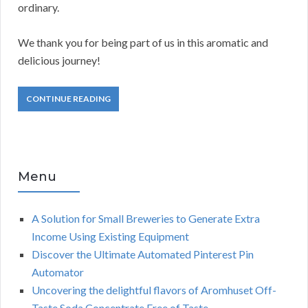
ordinary.
We thank you for being part of us in this aromatic and
delicious journey!
CONTINUE READING
Menu
A Solution for Small Breweries to Generate Extra
Income Using Existing Equipment
Discover the Ultimate Automated Pinterest Pin
Automator
Uncovering the delightful flavors of Aromhuset Off-
Taste Soda Concentrate Free of Taste