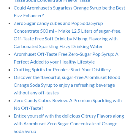
Could Aromhuset’s Sugarless Orange Syrup be the Best
Fizz Enhancer?
Zero Sugar candy cubes and Pop Soda Syrup
Concentrate 500 ml – Make 12.5 Liters of sugar-free,
Off-Taste Free Soft Drink by Mixing Flavoring with
Carbonated Sparkling Fizzy Drinking Water
Aromhuset Off-Taste Free Zero-Sugar Pop Syrup: A
Perfect Added to your Healthy Lifestyle
Crafting Spirits for Pennies: Start Your Distillery
Discover the flavourful, sugar-free Aromhuset Blood
Orange Soda Syrup to enjoy a refreshing beverage
without any off-tastes
Zero Candy Cubes Review: A Premium Sparkling with
No Off-Taste?
Entice yourself with the delicious Citrusy Flavors along
with Aromhuset Zero Sugar Concentrate of Orange
Soda Syrup