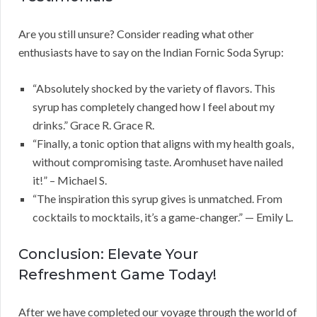
Are you still unsure? Consider reading what other
enthusiasts have to say on the Indian Fornic Soda Syrup:
“Absolutely shocked by the variety of flavors. This
syrup has completely changed how I feel about my
drinks.” Grace R. Grace R.
“Finally, a tonic option that aligns with my health goals,
without compromising taste. Aromhuset have nailed
it!” – Michael S.
“The inspiration this syrup gives is unmatched. From
cocktails to mocktails, it’s a game-changer.” — Emily L.
Conclusion: Elevate Your
Refreshment Game Today!
After we have completed our voyage through the world of