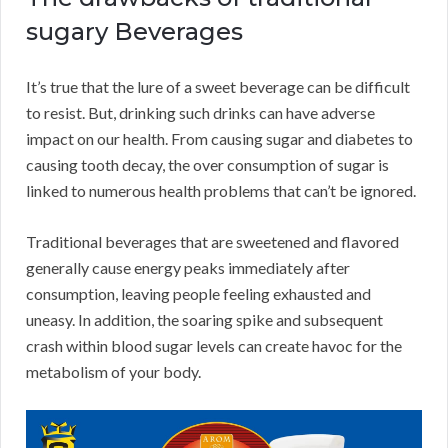
sugary Beverages
It’s true that the lure of a sweet beverage can be difficult
to resist. But, drinking such drinks can have adverse
impact on our health. From causing sugar and diabetes to
causing tooth decay, the over consumption of sugar is
linked to numerous health problems that can’t be ignored.
Traditional beverages that are sweetened and flavored
generally cause energy peaks immediately after
consumption, leaving people feeling exhausted and
uneasy. In addition, the soaring spike and subsequent
crash within blood sugar levels can create havoc for the
metabolism of your body.