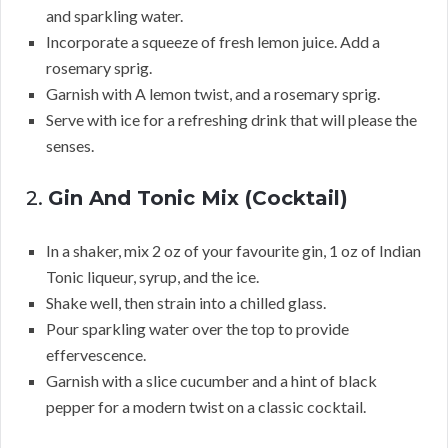
and sparkling water.
Incorporate a squeeze of fresh lemon juice. Add a
rosemary sprig.
Garnish with A lemon twist, and a rosemary sprig.
Serve with ice for a refreshing drink that will please the
senses.
2.
Gin And Tonic Mix (Cocktail)
In a shaker, mix 2 oz of your favourite gin, 1 oz of Indian
Tonic liqueur, syrup, and the ice.
Shake well, then strain into a chilled glass.
Pour sparkling water over the top to provide
effervescence.
Garnish with a slice cucumber and a hint of black
pepper for a modern twist on a classic cocktail.