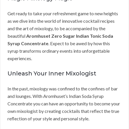
Get ready to take your refreshment game to new heights
as we dive into the world of innovative cocktail recipes
and the art of mixology, to be accompanied by the
beautiful
Aromhuset Zero Sugar Indian Tonic Soda
Syrup Concentrate
. Expect to be awed by how this
syrup transforms ordinary events into unforgettable
experiences.
Unleash Your Inner Mixologist
In the past, mixology was confined to the confines of bar
and lounges. With Aromhuset’s Indian Soda Syrup
Concentrate you can have an opportunity to become your
own mixologist by creating cocktails that reflect the true
reflection of your style and personal style.