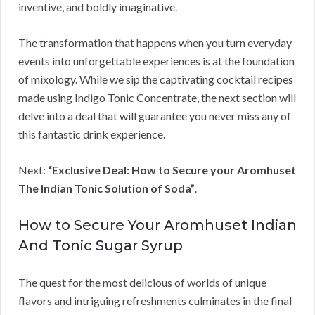
inventive, and boldly imaginative.
The transformation that happens when you turn everyday
events into unforgettable experiences is at the foundation
of mixology. While we sip the captivating cocktail recipes
made using Indigo Tonic Concentrate, the next section will
delve into a deal that will guarantee you never miss any of
this fantastic drink experience.
Next:
“Exclusive Deal: How to Secure your Aromhuset
The Indian Tonic Solution of Soda”
.
How to Secure Your Aromhuset Indian
And Tonic Sugar Syrup
The quest for the most delicious of worlds of unique
flavors and intriguing refreshments culminates in the final