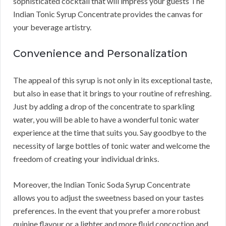
sophisticated cocktail that will impress your guests The
Indian Tonic Syrup Concentrate provides the canvas for
your beverage artistry.
Convenience and Personalization
The appeal of this syrup is not only in its exceptional taste,
but also in ease that it brings to your routine of refreshing.
Just by adding a drop of the concentrate to sparkling
water, you will be able to have a wonderful tonic water
experience at the time that suits you. Say goodbye to the
necessity of large bottles of tonic water and welcome the
freedom of creating your individual drinks.
Moreover, the Indian Tonic Soda Syrup Concentrate
allows you to adjust the sweetness based on your tastes
preferences. In the event that you prefer a more robust
quinine flavour or a lighter and more fluid concoction and