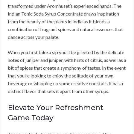
transformed under Aromhuset’s experienced hands. The
Indian Tonic Soda Syrup Concentrate draws inspiration
from the beauty of the plants in India as it blends a
combination of fragrant spices and natural essences that
dance across your palate.
When you first take a sip you’ll be greeted by the delicate
notes of juniper and juniper, with hints of citrus, as well as a
bit of spices that create a symphony of tastes. In the event
that you’re looking to enjoy the solitude of your own
beverage or whipping up some creative cocktails It has a
distinct flavor that sets it apart from other syrups.
Elevate Your Refreshment
Game Today