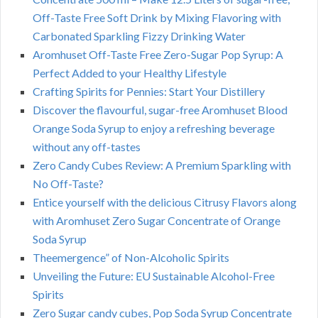
Off-Taste Free Soft Drink by Mixing Flavoring with
Carbonated Sparkling Fizzy Drinking Water
Aromhuset Off-Taste Free Zero-Sugar Pop Syrup: A
Perfect Added to your Healthy Lifestyle
Crafting Spirits for Pennies: Start Your Distillery
Discover the flavourful, sugar-free Aromhuset Blood
Orange Soda Syrup to enjoy a refreshing beverage
without any off-tastes
Zero Candy Cubes Review: A Premium Sparkling with
No Off-Taste?
Entice yourself with the delicious Citrusy Flavors along
with Aromhuset Zero Sugar Concentrate of Orange
Soda Syrup
Theemergence” of Non-Alcoholic Spirits
Unveiling the Future: EU Sustainable Alcohol-Free
Spirits
Zero Sugar candy cubes, Pop Soda Syrup Concentrate