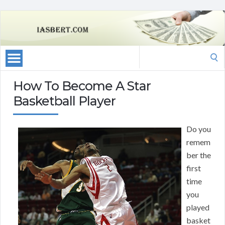
Search
for:
How To Become A Star
Basketball Player
Do you
remem
ber the
first
time
you
played
basket