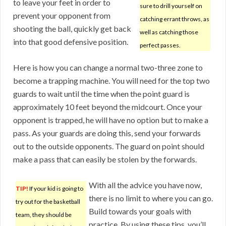
to leave your feet in order to
sure to drill yourself on
prevent your opponent from
catching errant throws, as
shooting the ball, quickly get back
well as catching those
into that good defensive position.
perfect passes.
Here is how you can change a normal two-three zone to
become a trapping machine. You will need for the top two
guards to wait until the time when the point guard is
approximately 10 feet beyond the midcourt. Once your
opponent is trapped, he will have no option but to make a
pass. As your guards are doing this, send your forwards
out to the outside opponents. The guard on point should
make a pass that can easily be stolen by the forwards.
With all the advice you have now,
TIP!
If your kid is going to
there is no limit to where you can go.
try out for the basketball
Build towards your goals with
team, they should be
practice. By using these tips, you’ll