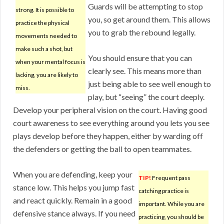
Guards will be attempting to stop
strong. It is possible to
you, so get around them. This allows
practice the physical
you to grab the rebound legally.
movements needed to
make such a shot, but
You should ensure that you can
when your mental focus is
clearly see. This means more than
lacking, you are likely to
just being able to see well enough to
miss.
play, but “seeing” the court deeply.
Develop your peripheral vision on the court. Having good
court awareness to see everything around you lets you see
plays develop before they happen, either by warding off
the defenders or getting the ball to open teammates.
When you are defending, keep your
TIP!
Frequent pass
stance low. This helps you jump fast
catching practice is
and react quickly. Remain in a good
important. While you are
defensive stance always. If you need
practicing, you should be