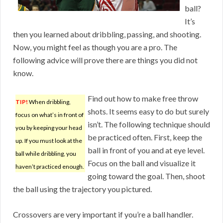
ball?
It’s
then you learned about dribbling, passing, and shooting.
Now, you might feel as though you are a pro. The
following advice will prove there are things you did not
know.
Find out how to make free throw
TIP!
When dribbling,
shots. It seems easy to do but surely
focus on what’s in front of
isn’t. The following technique should
you by keeping your head
be practiced often. First, keep the
up. If you must look at the
ball in front of you and at eye level.
ball while dribbling, you
Focus on the ball and visualize it
haven’t practiced enough.
going toward the goal. Then, shoot
the ball using the trajectory you pictured.
Crossovers are very important if you’re a ball handler.