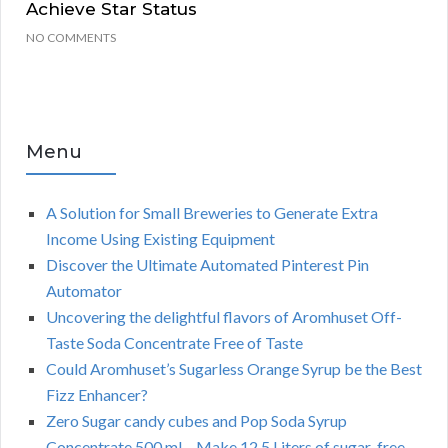
Achieve Star Status
NO COMMENTS
Menu
A Solution for Small Breweries to Generate Extra
Income Using Existing Equipment
Discover the Ultimate Automated Pinterest Pin
Automator
Uncovering the delightful flavors of Aromhuset Off-
Taste Soda Concentrate Free of Taste
Could Aromhuset’s Sugarless Orange Syrup be the Best
Fizz Enhancer?
Zero Sugar candy cubes and Pop Soda Syrup
Concentrate 500 ml – Make 12.5 Liters of sugar-free,