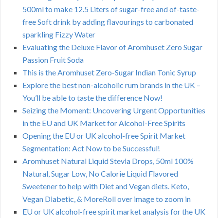
500ml to make 12.5 Liters of sugar-free and of-taste-
free Soft drink by adding flavourings to carbonated
sparkling Fizzy Water
Evaluating the Deluxe Flavor of Aromhuset Zero Sugar
Passion Fruit Soda
This is the Aromhuset Zero-Sugar Indian Tonic Syrup
Explore the best non-alcoholic rum brands in the UK –
You’ll be able to taste the difference Now!
Seizing the Moment: Uncovering Urgent Opportunities
in the EU and UK Market for Alcohol-Free Spirits
Opening the EU or UK alcohol-free Spirit Market
Segmentation: Act Now to be Successful!
Aromhuset Natural Liquid Stevia Drops, 50ml 100%
Natural, Sugar Low, No Calorie Liquid Flavored
Sweetener to help with Diet and Vegan diets. Keto,
Vegan Diabetic, & MoreRoll over image to zoom in
EU or UK alcohol-free spirit market analysis for the UK