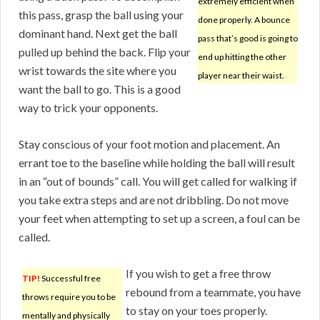
extremely efficient when
this pass, grasp the ball using your
done properly. A bounce
dominant hand. Next get the ball
pass that’s good is going to
pulled up behind the back. Flip your
end up hitting the other
wrist towards the site where you
player near their waist.
want the ball to go. This is a good
way to trick your opponents.
Stay conscious of your foot motion and placement. An
errant toe to the baseline while holding the ball will result
in an “out of bounds” call. You will get called for walking if
you take extra steps and are not dribbling. Do not move
your feet when attempting to set up a screen, a foul can be
called.
If you wish to get a free throw
TIP!
Successful free
rebound from a teammate, you have
throws require you to be
to stay on your toes properly.
mentally and physically