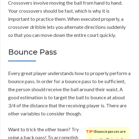
Crossovers involve moving the ball from hand to hand.
Your crossovers should be fast, which is why it is
important to practice them. When executed properly, a
crossover dribble lets you alternate directions suddenly
so that you can move down the entire court quickly.
Bounce Pass
Every great player understands how to properly perform a
bounce pass. In order for a bounce pass to be sufficient,
the person should receive the ball around their waist. A
good estimation is to target the ball to bounce at about
3/4 of the distance that the receiving player is. There are
other variables to consider though.
Want to trick the other team? Try
TIP!
Bounce passes are
using a back pass! To accomplish