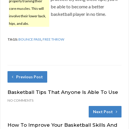
properly training their
be able to become a better
core muscles. This will
basketball player in no time.
involve their lower back,
hips, and abs.
TAGS:
BOUNCE PASS
,
FREE THROW
Previous Post
Basketball Tips That Anyone Is Able To Use
NO COMMENTS
Next Post
How To Improve Your Basketball Skills And