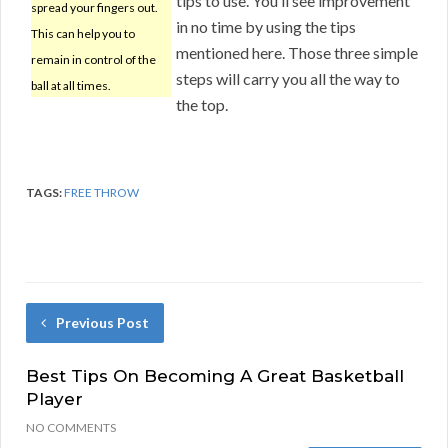
tips to use. You’ll see improvement
spread your fingers out.
in no time by using the tips
This can help you to
mentioned here. Those three simple
remain in control of the
steps will carry you all the way to
ball at all times.
the top.
TAGS:
FREE THROW
Previous Post
Best Tips On Becoming A Great Basketball
Player
NO COMMENTS