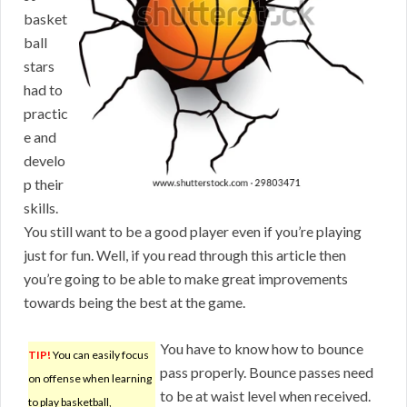
basket
ball
stars
had to
practic
e and
develo
p their
skills.
You still want to be a good player even if you’re playing
just for fun. Well, if you read through this article then
you’re going to be able to make great improvements
towards being the best at the game.
You have to know how to bounce
TIP!
You can easily focus
pass properly. Bounce passes need
on offense when learning
to be at waist level when received.
to play basketball,