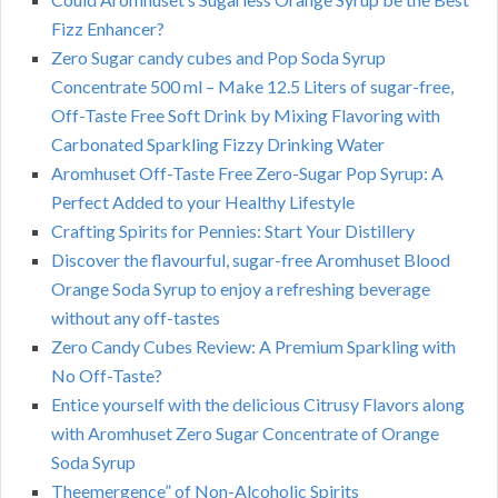
Fizz Enhancer?
Zero Sugar candy cubes and Pop Soda Syrup
Concentrate 500 ml – Make 12.5 Liters of sugar-free,
Off-Taste Free Soft Drink by Mixing Flavoring with
Carbonated Sparkling Fizzy Drinking Water
Aromhuset Off-Taste Free Zero-Sugar Pop Syrup: A
Perfect Added to your Healthy Lifestyle
Crafting Spirits for Pennies: Start Your Distillery
Discover the flavourful, sugar-free Aromhuset Blood
Orange Soda Syrup to enjoy a refreshing beverage
without any off-tastes
Zero Candy Cubes Review: A Premium Sparkling with
No Off-Taste?
Entice yourself with the delicious Citrusy Flavors along
with Aromhuset Zero Sugar Concentrate of Orange
Soda Syrup
Theemergence” of Non-Alcoholic Spirits