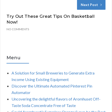
Next Post
Try Out These Great Tips On Basketball
Now!
NO COMMENTS
Menu
A Solution for Small Breweries to Generate Extra
Income Using Existing Equipment
Discover the Ultimate Automated Pinterest Pin
Automator
Uncovering the delightful flavors of Aromhuset Off-
Taste Soda Concentrate Free of Taste
Could Aromhuset’s Sugarless Orange Syrup be the Best