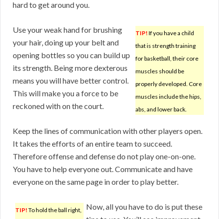
hard to get around you.
Use your weak hand for brushing
TIP!
If you have a child
your hair, doing up your belt and
that is strength training
opening bottles so you can build up
for basketball, their core
its strength. Being more dexterous
muscles should be
means you will have better control.
properly developed. Core
This will make you a force to be
muscles include the hips,
reckoned with on the court.
abs, and lower back.
Keep the lines of communication with other players open.
It takes the efforts of an entire team to succeed.
Therefore offense and defense do not play one-on-one.
You have to help everyone out. Communicate and have
everyone on the same page in order to play better.
Now, all you have to do is put these
TIP!
To hold the ball right,