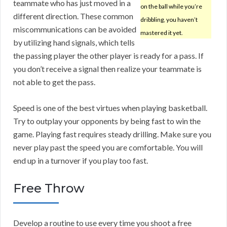
teammate who has just moved in a
on the ball while you’re
different direction. These common
dribbling, you haven’t
miscommunications can be avoided
mastered it yet.
by utilizing hand signals, which tells
the passing player the other player is ready for a pass. If
you don’t receive a signal then realize your teammate is
not able to get the pass.
Speed is one of the best virtues when playing basketball.
Try to outplay your opponents by being fast to win the
game. Playing fast requires steady drilling. Make sure you
never play past the speed you are comfortable. You will
end up in a turnover if you play too fast.
Free Throw
Develop a routine to use every time you shoot a free