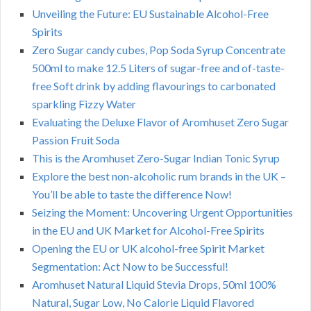
Unveiling the Future: EU Sustainable Alcohol-Free
Spirits
Zero Sugar candy cubes, Pop Soda Syrup Concentrate
500ml to make 12.5 Liters of sugar-free and of-taste-
free Soft drink by adding flavourings to carbonated
sparkling Fizzy Water
Evaluating the Deluxe Flavor of Aromhuset Zero Sugar
Passion Fruit Soda
This is the Aromhuset Zero-Sugar Indian Tonic Syrup
Explore the best non-alcoholic rum brands in the UK –
You’ll be able to taste the difference Now!
Seizing the Moment: Uncovering Urgent Opportunities
in the EU and UK Market for Alcohol-Free Spirits
Opening the EU or UK alcohol-free Spirit Market
Segmentation: Act Now to be Successful!
Aromhuset Natural Liquid Stevia Drops, 50ml 100%
Natural, Sugar Low, No Calorie Liquid Flavored