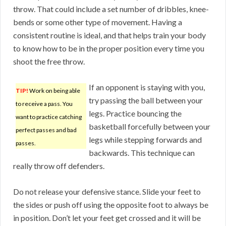
throw. That could include a set number of dribbles, knee-
bends or some other type of movement. Having a
consistent routine is ideal, and that helps train your body
to know how to be in the proper position every time you
shoot the free throw.
If an opponent is staying with you,
TIP!
Work on being able
try passing the ball between your
to receive a pass. You
legs. Practice bouncing the
want to practice catching
basketball forcefully between your
perfect passes and bad
legs while stepping forwards and
passes.
backwards. This technique can
really throw off defenders.
Do not release your defensive stance. Slide your feet to
the sides or push off using the opposite foot to always be
in position. Don’t let your feet get crossed and it will be