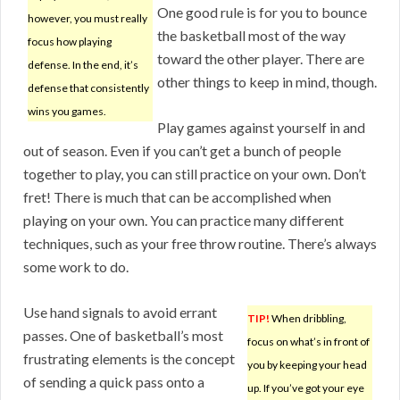
One good rule is for you to bounce
however, you must really
the basketball most of the way
focus how playing
toward the other player. There are
defense. In the end, it’s
other things to keep in mind, though.
defense that consistently
wins you games.
Play games against yourself in and
out of season. Even if you can’t get a bunch of people
together to play, you can still practice on your own. Don’t
fret! There is much that can be accomplished when
playing on your own. You can practice many different
techniques, such as your free throw routine. There’s always
some work to do.
Use hand signals to avoid errant
TIP!
When dribbling,
passes. One of basketball’s most
focus on what’s in front of
frustrating elements is the concept
you by keeping your head
of sending a quick pass onto a
up. If you’ve got your eye