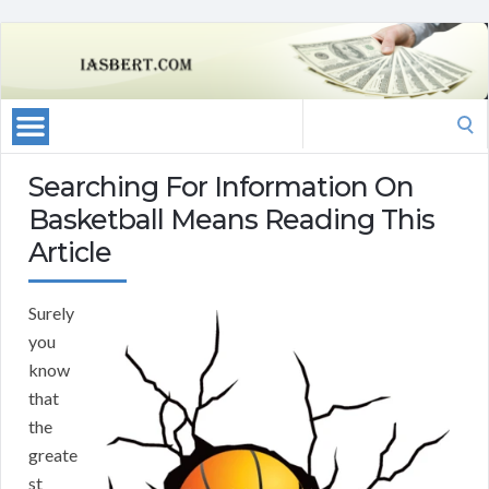
Search
for:
Searching For Information On
Basketball Means Reading This
Article
Surely
you
know
that
the
greate
st