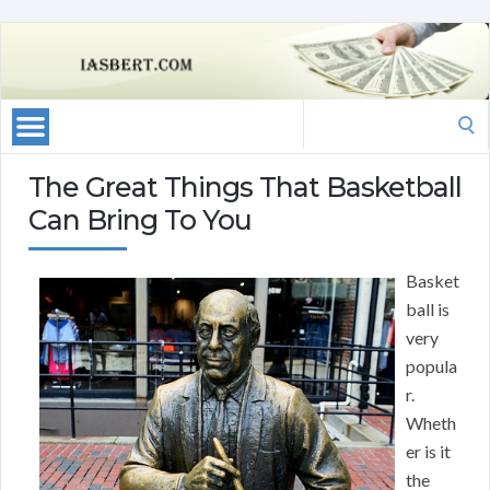
Search
for:
The Great Things That Basketball
Can Bring To You
Basket
ball is
very
popula
r.
Wheth
er is it
the