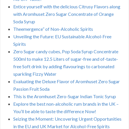
Entice yourself with the delicious Citrusy Flavors along
with Aromhuset Zero Sugar Concentrate of Orange
Soda Syrup
Theemergence” of Non-Alcoholic Spirits
Unveiling the Future: EU Sustainable Alcohol-Free
Spirits
Zero Sugar candy cubes, Pop Soda Syrup Concentrate
500ml to make 12.5 Liters of sugar-free and of-taste-
free Soft drink by adding flavourings to carbonated
sparkling Fizzy Water
Evaluating the Deluxe Flavor of Aromhuset Zero Sugar
Passion Fruit Soda
This is the Aromhuset Zero-Sugar Indian Tonic Syrup
Explore the best non-alcoholic rum brands in the UK –
You’ll be able to taste the difference Now!
Seizing the Moment: Uncovering Urgent Opportunities
in the EU and UK Market for Alcohol-Free Spirits