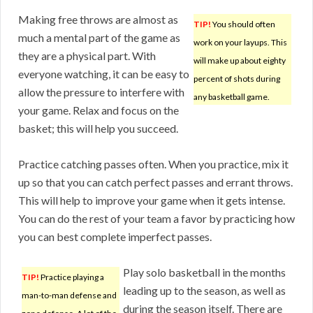
Making free throws are almost as
TIP!
You should often
much a mental part of the game as
work on your layups. This
they are a physical part. With
will make up about eighty
everyone watching, it can be easy to
percent of shots during
allow the pressure to interfere with
any basketball game.
your game. Relax and focus on the
basket; this will help you succeed.
Practice catching passes often. When you practice, mix it
up so that you can catch perfect passes and errant throws.
This will help to improve your game when it gets intense.
You can do the rest of your team a favor by practicing how
you can best complete imperfect passes.
Play solo basketball in the months
TIP!
Practice playing a
leading up to the season, as well as
man-to-man defense and
during the season itself. There are