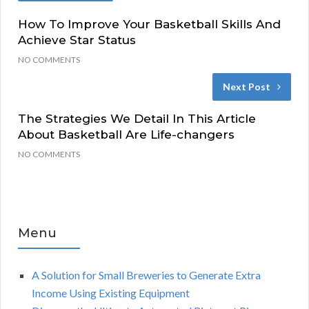
How To Improve Your Basketball Skills And
Achieve Star Status
NO COMMENTS
Next Post
The Strategies We Detail In This Article
About Basketball Are Life-changers
NO COMMENTS
Menu
A Solution for Small Breweries to Generate Extra
Income Using Existing Equipment