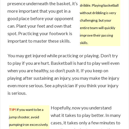
presence underneath the basket, it’s
dribble. Playing basketball
more important that you get in a
without dribbling is very
good place before your opponent
challenging, but your
can. Plant your feet and own that
entire team will quickly
spot. Practicing your footwork is
improve their passing
important to master these skills.
skills.
You may get injured while practicing or playing. Don’t try
to play if you are hurt. Basketball is hard to play well even
when you are healthy, so don’t push it. If you keep on
playing after sustaining an injury, you may make the injury
even more serious. See a physician if you think your injury
is serious.
Hopefully, now you understand
TIP!
If you want to be a
what it takes to play better. In many
jump shooter, avoid
cases, it takes only a few minutes to
pumping iron excessively.