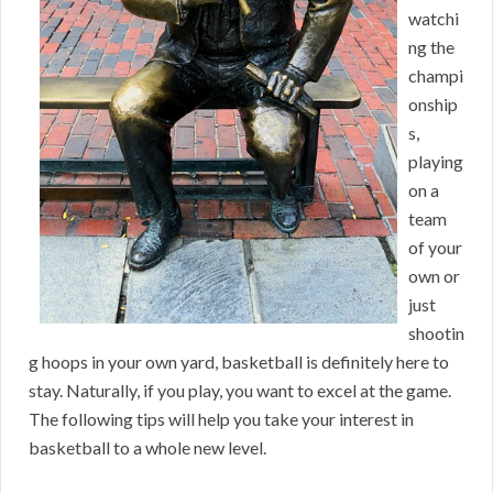
watchi
ng the
champi
onship
s,
playing
on a
team
of your
own or
just
shootin
g hoops in your own yard, basketball is definitely here to
stay. Naturally, if you play, you want to excel at the game.
The following tips will help you take your interest in
basketball to a whole new level.