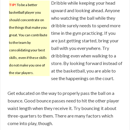
Dribble while keeping your head
TIP!
To be a better
upward and looking ahead. Anyone
basketball player you
who watching the ball while they
should concentrate on
dribble surely needs to spend more
the things that make you
time in the gym practicing. If you
great. You can contribute
are just getting started, bring your
to the team by
ball with you everywhere. Try
consolidating your best
dribbling even when walking to a
skills, even if these skills
store. By looking forward instead of
do not make you one of
at the basketball, you are able to
the star players.
see the happenings on the court.
Get educated on the way to properly pass the ball on a
bounce. Good bounce passes need to hit the other player
waist length when they receive it. Try bouncing it about
three-quarters to them. There are many factors which
come into play, though.