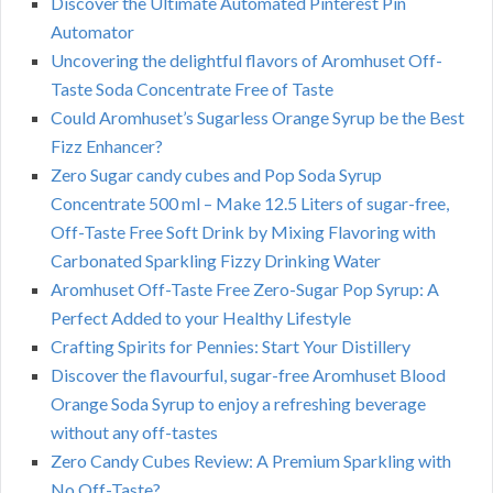
Discover the Ultimate Automated Pinterest Pin
Automator
Uncovering the delightful flavors of Aromhuset Off-
Taste Soda Concentrate Free of Taste
Could Aromhuset’s Sugarless Orange Syrup be the Best
Fizz Enhancer?
Zero Sugar candy cubes and Pop Soda Syrup
Concentrate 500 ml – Make 12.5 Liters of sugar-free,
Off-Taste Free Soft Drink by Mixing Flavoring with
Carbonated Sparkling Fizzy Drinking Water
Aromhuset Off-Taste Free Zero-Sugar Pop Syrup: A
Perfect Added to your Healthy Lifestyle
Crafting Spirits for Pennies: Start Your Distillery
Discover the flavourful, sugar-free Aromhuset Blood
Orange Soda Syrup to enjoy a refreshing beverage
without any off-tastes
Zero Candy Cubes Review: A Premium Sparkling with
No Off-Taste?