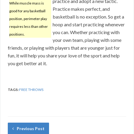
practice and adopt a new tactic.
While muscle mass is
Practice makes perfect, and
good for any basketball
basketball is no exception. So get a
position, perimeter play
hoop and start practicing whenever
requires less than other
you can. Whether practicing with
positions.
your own team, playing with some
friends, or playing with players that are younger just for
fun, it will help you share your love of the sport and help
you get better at it.
TAGS:
FREE THROWS
Previous Post