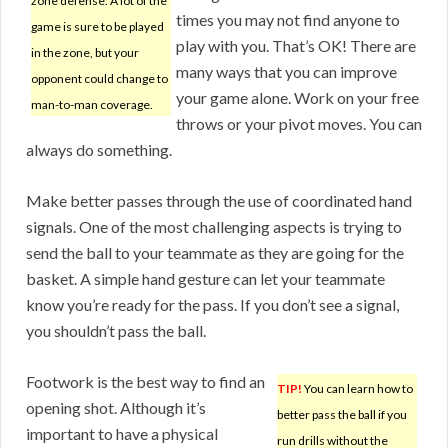
zone defense. A lot of the
times you may not find anyone to
game is sure to be played
play with you. That’s OK! There are
in the zone, but your
many ways that you can improve
opponent could change to
your game alone. Work on your free
man-to-man coverage.
throws or your pivot moves. You can
always do something.
Make better passes through the use of coordinated hand
signals. One of the most challenging aspects is trying to
send the ball to your teammate as they are going for the
basket. A simple hand gesture can let your teammate
know you’re ready for the pass. If you don’t see a signal,
you shouldn’t pass the ball.
Footwork is the best way to find an
TIP!
You can learn how to
opening shot. Although it’s
better pass the ball if you
important to have a physical
run drills without the