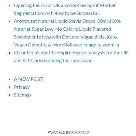
Opening the EU or UK alcohol-free Spirit Market
Segmentation: Act Now to be Successful!
Aromhuset Natural Liquid Stevia Drops, 50ml 100%
Natural, Sugar Low, No Calorie Liquid Flavored
Sweetener to help with Diet and Vegan diets. Keto,
Vegan Diabetic, & MoreRoll over image to zoom in
EU or UK alcohol-free spirit market analysis for the UK
and EU: Understanding the Landscape
A NEW POST
Privacy
Sitemap
POWERED BY
SOCRATES