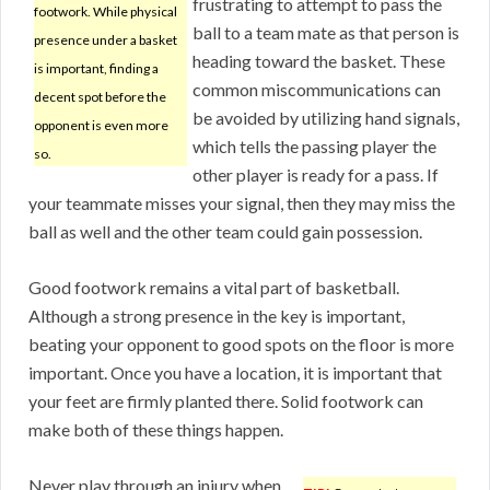
frustrating to attempt to pass the
footwork. While physical
ball to a team mate as that person is
presence under a basket
heading toward the basket. These
is important, finding a
common miscommunications can
decent spot before the
be avoided by utilizing hand signals,
opponent is even more
which tells the passing player the
so.
other player is ready for a pass. If
your teammate misses your signal, then they may miss the
ball as well and the other team could gain possession.
Good footwork remains a vital part of basketball.
Although a strong presence in the key is important,
beating your opponent to good spots on the floor is more
important. Once you have a location, it is important that
your feet are firmly planted there. Solid footwork can
make both of these things happen.
Never play through an injury when