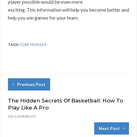
player possible would be even more
exciting. This information will help you become better and
help you win games for your team.
TAGS:
CORE MUSCLES
Previous Post
The Hidden Secrets Of Basketball: How To
Play Like A Pro
NO COMMENTS
Next Post