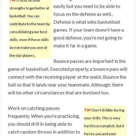
TIP!
Focus on your
easily but you need to be able to
strengths to get better at
focus on the defense as well.,
basketball. You can
Defense is what wins basketball
contribute to the team by
games. If your team doesn’t have a
consolidating your best
good defense, you’re not going to
skills, even if these skills
make it far in a game.
do not make you one of
the star players.
Bounce passes are important in the
game of basketball. Executed properly, a bounce pass will
connect with the receiving player at the waist. Bounce the
ball so that it lands near your teammate. Although, there
will be other circumstances that are involved too.
Work on catching passes
TIP!
Don’t dribble during
frequently. When you’re practicing,
your drills. This is very
you should drill in being able to
hard to accomplish, but it
catch random throws in addition to
forces you and your