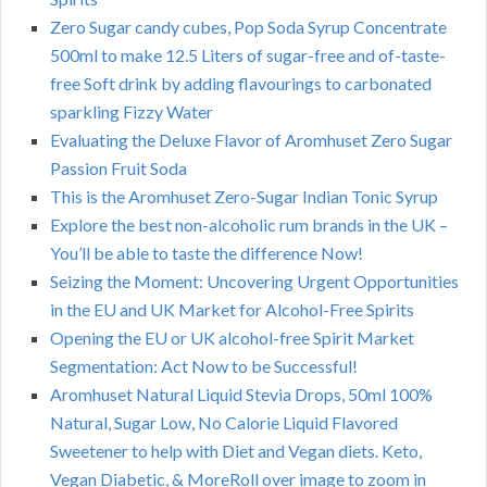
Zero Sugar candy cubes, Pop Soda Syrup Concentrate
500ml to make 12.5 Liters of sugar-free and of-taste-
free Soft drink by adding flavourings to carbonated
sparkling Fizzy Water
Evaluating the Deluxe Flavor of Aromhuset Zero Sugar
Passion Fruit Soda
This is the Aromhuset Zero-Sugar Indian Tonic Syrup
Explore the best non-alcoholic rum brands in the UK –
You’ll be able to taste the difference Now!
Seizing the Moment: Uncovering Urgent Opportunities
in the EU and UK Market for Alcohol-Free Spirits
Opening the EU or UK alcohol-free Spirit Market
Segmentation: Act Now to be Successful!
Aromhuset Natural Liquid Stevia Drops, 50ml 100%
Natural, Sugar Low, No Calorie Liquid Flavored
Sweetener to help with Diet and Vegan diets. Keto,
Vegan Diabetic, & MoreRoll over image to zoom in