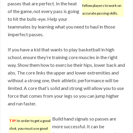
passes that are perfect. In the heat
fellow players to work on
of the game, not every pass is going
accurate passing skills.
to hit the bulls-eye. Help your
teammates by learning what you need to haul in those
imperfect passes.
If you have a kid that wants to play basketball in high
school, ensure they’re training core muscles in the right
way. Show them how to exercise their hips, lower back and
abs. The core links the upper and lower extremities and
without a strong one, their athletic performance will be
limited. A core that’s solid and strong will allow you to use
force that comes from your legs so you can jump higher
and run faster.
Build hand signals so passes are
TIP!
In order to get a good
more successful. It can be
shot, you must use good