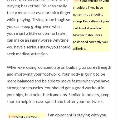
TIP!
Concentrate on your
playing basketball. You can easily
shoulders if you have
tear a muscle or even break a finger
gotten into a shooting
while playing. Trying to be tough so
slump. Regardless of your
you can keep going, even when
skill level, if you don’t
you’re just a little uncomfortable,
have your shoulders
can make an injury worse. Anytime
positioned correctly, you
you have a serious injury, you should
will miss.
seek medical attention.
When exercising, concentrate on building up core strength
and improving your footwork. Your body is going to be
more balanced and be able to move faster when you have
strong core muscles. You should get a good workout in
your hips, buttocks, back and abs. Similar to boxers, jump
rope to help increase speed and better your footwork.
If an opponent is staying with you,
TIP!
Where are your