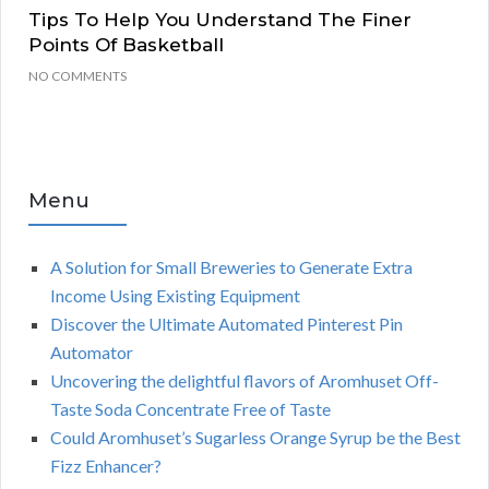
Tips To Help You Understand The Finer
Points Of Basketball
NO COMMENTS
Menu
A Solution for Small Breweries to Generate Extra
Income Using Existing Equipment
Discover the Ultimate Automated Pinterest Pin
Automator
Uncovering the delightful flavors of Aromhuset Off-
Taste Soda Concentrate Free of Taste
Could Aromhuset’s Sugarless Orange Syrup be the Best
Fizz Enhancer?