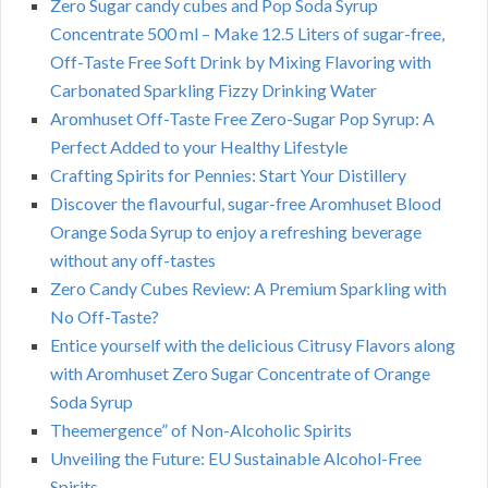
Zero Sugar candy cubes and Pop Soda Syrup
Concentrate 500 ml – Make 12.5 Liters of sugar-free,
Off-Taste Free Soft Drink by Mixing Flavoring with
Carbonated Sparkling Fizzy Drinking Water
Aromhuset Off-Taste Free Zero-Sugar Pop Syrup: A
Perfect Added to your Healthy Lifestyle
Crafting Spirits for Pennies: Start Your Distillery
Discover the flavourful, sugar-free Aromhuset Blood
Orange Soda Syrup to enjoy a refreshing beverage
without any off-tastes
Zero Candy Cubes Review: A Premium Sparkling with
No Off-Taste?
Entice yourself with the delicious Citrusy Flavors along
with Aromhuset Zero Sugar Concentrate of Orange
Soda Syrup
Theemergence” of Non-Alcoholic Spirits
Unveiling the Future: EU Sustainable Alcohol-Free
Spirits