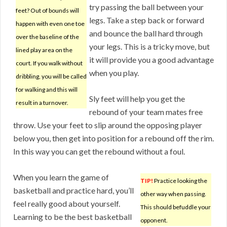
try passing the ball between your
feet? Out of bounds will
legs. Take a step back or forward
happen with even one toe
and bounce the ball hard through
over the baseline of the
your legs. This is a tricky move, but
lined play area on the
it will provide you a good advantage
court. If you walk without
when you play.
dribbling, you will be called
for walking and this will
Sly feet will help you get the
result in a turnover.
rebound of your team mates free
throw. Use your feet to slip around the opposing player
below you, then get into position for a rebound off the rim.
In this way you can get the rebound without a foul.
When you learn the game of
TIP!
Practice looking the
basketball and practice hard, you’ll
other way when passing.
feel really good about yourself.
This should befuddle your
Learning to be the best basketball
opponent.