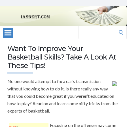
Search
for:
Want To Improve Your
Basketball Skills? Take A Look At
These Tips!
No one would attempt to fix a car’s transmission
without knowing how to do it. Is there really any way
that you could become great if you weren’t educated on
how to play? Read on and learn some nifty tricks from the
experts of basketball.
Focusing on the offense may come