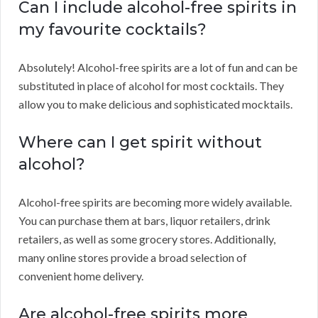
Can I include alcohol-free spirits in
my favourite cocktails?
Absolutely! Alcohol-free spirits are a lot of fun and can be
substituted in place of alcohol for most cocktails. They
allow you to make delicious and sophisticated mocktails.
Where can I get spirit without
alcohol?
Alcohol-free spirits are becoming more widely available.
You can purchase them at bars, liquor retailers, drink
retailers, as well as some grocery stores. Additionally,
many online stores provide a broad selection of
convenient home delivery.
Are alcohol-free spirits more