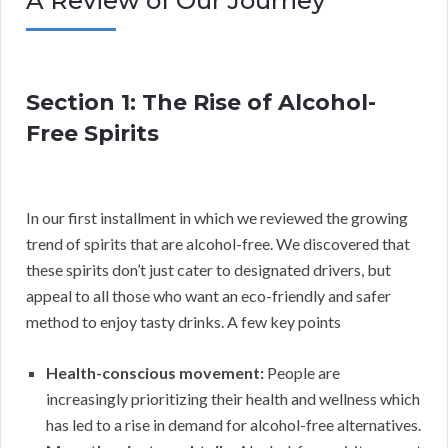
A Review of Our Journey
Section 1: The Rise of Alcohol-
Free Spirits
In our first installment in which we reviewed the growing
trend of spirits that are alcohol-free. We discovered that
these spirits don’t just cater to designated drivers, but
appeal to all those who want an eco-friendly and safer
method to enjoy tasty drinks. A few key points
Health-conscious movement:
People are
increasingly prioritizing their health and wellness which
has led to a rise in demand for alcohol-free alternatives.