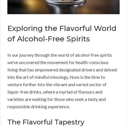
Exploring the Flavorful World
of Alcohol-Free Spirits
In our journey through the world of alcohol-free spirits
we’ve uncovered the movement for health-conscious
living that has empowered designated drivers and delved
into the art of mindful mixology. Now is the time to
venture further into the vibrant and varied sector of
liquor-free drinks, where a myriad of flavours and
varieties are waiting for those who seek a tasty and
responsible drinking experience.
The Flavorful Tapestry