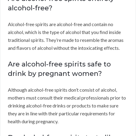
alcohol-free?
Alcohol-free spirits are alcohol-free and contain no
alcohol, which is the type of alcohol that you find inside
traditional spirits. They’re made to resemble the aromas
and flavors of alcohol without the intoxicating effects.
Are alcohol-free spirits safe to
drink by pregnant women?
Although alcohol-free spirits don’t consist of alcohol,
mothers must consult their medical professionals prior to
drinking alcohol-free drinks or products to make sure
they are in line with their particular requirements for
health during pregnancy.