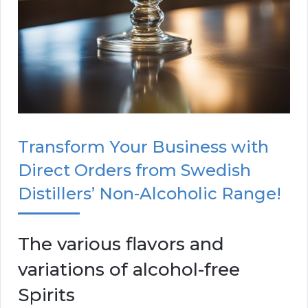
Transform Your Business with
Direct Orders from Swedish
Distillers’ Non-Alcoholic Range!
The various flavors and
variations of alcohol-free
Spirits