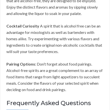
that are alcohol-free, they are designed to be enjoyed.
Enjoy the distinct flavors and aromas by sipping slowly
and allowing the liquor to soak in your palate.
Cocktail Curiosity
A spirit that is alcohol free can be an
advantage for mixologists as well as bartenders with
homes alike. Try experimenting with various flavors and
ingredients to create original non-alcoholic cocktails that
will suit your taste preferences.
Pairing Options:
Don’t forget about food pairings.
Alcohol-free spirits are a great complement to an array of
food items that range from light appetizers to succulent
meals. Consider the flavors of your selected spirit when
deciding on food and drink pairings.
Frequently Asked Questions