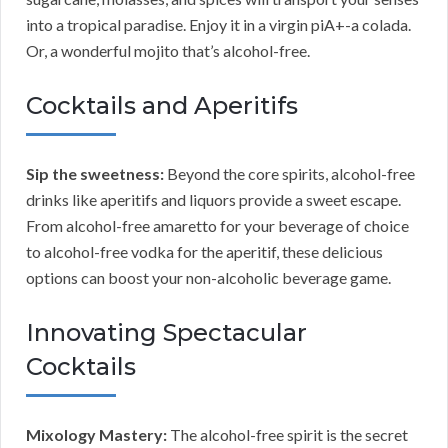
into a tropical paradise. Enjoy it in a virgin piA+-a colada.
Or, a wonderful mojito that’s alcohol-free.
Cocktails and Aperitifs
Sip the sweetness:
Beyond the core spirits, alcohol-free
drinks like aperitifs and liquors provide a sweet escape.
From alcohol-free amaretto for your beverage of choice
to alcohol-free vodka for the aperitif, these delicious
options can boost your non-alcoholic beverage game.
Innovating Spectacular
Cocktails
Mixology Mastery:
The alcohol-free spirit is the secret