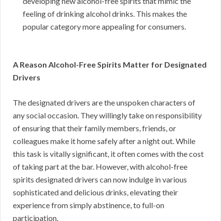
developing new alcohol-free spirits that mimic the
feeling of drinking alcohol drinks. This makes the
popular category more appealing for consumers.
A Reason Alcohol-Free Spirits Matter for Designated
Drivers
The designated drivers are the unspoken characters of
any social occasion. They willingly take on responsibility
of ensuring that their family members, friends, or
colleagues make it home safely after a night out. While
this task is vitally significant, it often comes with the cost
of taking part at the bar. However, with alcohol-free
spirits designated drivers can now indulge in various
sophisticated and delicious drinks, elevating their
experience from simply abstinence, to full-on
participation.