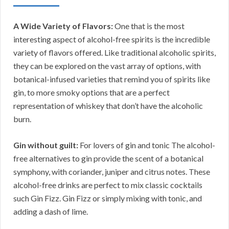
A Wide Variety of Flavors:
One that is the most
interesting aspect of alcohol-free spirits is the incredible
variety of flavors offered. Like traditional alcoholic spirits,
they can be explored on the vast array of options, with
botanical-infused varieties that remind you of spirits like
gin, to more smoky options that are a perfect
representation of whiskey that don’t have the alcoholic
burn.
Gin without guilt:
For lovers of gin and tonic The alcohol-
free alternatives to gin provide the scent of a botanical
symphony, with coriander, juniper and citrus notes. These
alcohol-free drinks are perfect to mix classic cocktails
such Gin Fizz. Gin Fizz or simply mixing with tonic, and
adding a dash of lime.