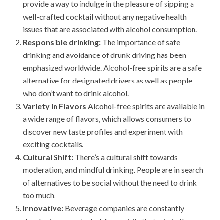
provide a way to indulge in the pleasure of sipping a
well-crafted cocktail without any negative health
issues that are associated with alcohol consumption.
Responsible drinking:
The importance of safe
drinking and avoidance of drunk driving has been
emphasized worldwide. Alcohol-free spirits are a safe
alternative for designated drivers as well as people
who don’t want to drink alcohol.
Variety in Flavors
Alcohol-free spirits are available in
a wide range of flavors, which allows consumers to
discover new taste profiles and experiment with
exciting cocktails.
Cultural Shift:
There’s a cultural shift towards
moderation, and mindful drinking. People are in search
of alternatives to be social without the need to drink
too much.
Innovative:
Beverage companies are constantly