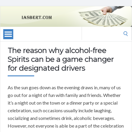
Search
for:
The reason why alcohol-free
Spirits can be a game changer
for designated drivers
As the sun goes down as the evening draws in, many of us
go out for a night of fun with family and friends. Whether
it’s a night out on the town or a dinner party or a special
celebration, such occasions usually include laughing,
socializing and sometimes drink, alcoholic beverages.
However, not everyone is able be a part of the celebration