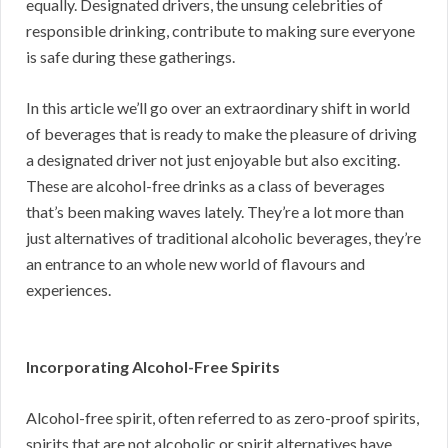
equally. Designated drivers, the unsung celebrities of
responsible drinking, contribute to making sure everyone
is safe during these gatherings.
In this article we’ll go over an extraordinary shift in world
of beverages that is ready to make the pleasure of driving
a designated driver not just enjoyable but also exciting.
These are alcohol-free drinks as a class of beverages
that’s been making waves lately. They’re a lot more than
just alternatives of traditional alcoholic beverages, they’re
an entrance to an whole new world of flavours and
experiences.
Incorporating Alcohol-Free Spirits
Alcohol-free spirit, often referred to as zero-proof spirits,
spirits that are not alcoholic or spirit alternatives have