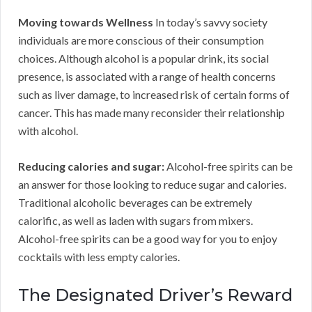
Moving towards Wellness
In today’s savvy society
individuals are more conscious of their consumption
choices. Although alcohol is a popular drink, its social
presence, is associated with a range of health concerns
such as liver damage, to increased risk of certain forms of
cancer. This has made many reconsider their relationship
with alcohol.
Reducing calories and sugar:
Alcohol-free spirits can be
an answer for those looking to reduce sugar and calories.
Traditional alcoholic beverages can be extremely
calorific, as well as laden with sugars from mixers.
Alcohol-free spirits can be a good way for you to enjoy
cocktails with less empty calories.
The Designated Driver’s Reward