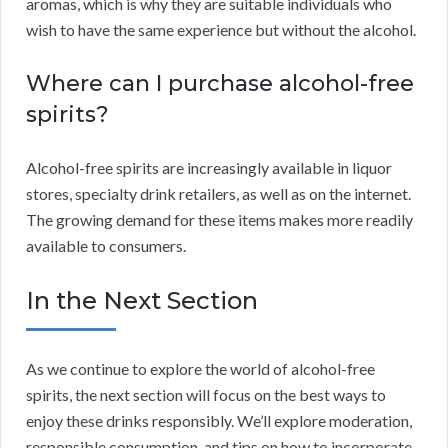
aromas, which is why they are suitable individuals who
wish to have the same experience but without the alcohol.
Where can I purchase alcohol-free
spirits?
Alcohol-free spirits are increasingly available in liquor
stores, specialty drink retailers, as well as on the internet.
The growing demand for these items makes more readily
available to consumers.
In the Next Section
As we continue to explore the world of alcohol-free
spirits, the next section will focus on the best ways to
enjoy these drinks responsibly. We’ll explore moderation,
responsible consumption, and tips on how to incorporate