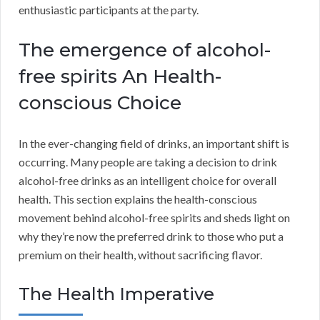
enthusiastic participants at the party.
The emergence of alcohol-
free spirits An Health-
conscious Choice
In the ever-changing field of drinks, an important shift is
occurring. Many people are taking a decision to drink
alcohol-free drinks as an intelligent choice for overall
health. This section explains the health-conscious
movement behind alcohol-free spirits and sheds light on
why they’re now the preferred drink to those who put a
premium on their health, without sacrificing flavor.
The Health Imperative