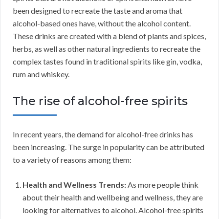
been designed to recreate the taste and aroma that
alcohol-based ones have, without the alcohol content.
These drinks are created with a blend of plants and spices,
herbs, as well as other natural ingredients to recreate the
complex tastes found in traditional spirits like gin, vodka,
rum and whiskey.
The rise of alcohol-free spirits
In recent years, the demand for alcohol-free drinks has
been increasing. The surge in popularity can be attributed
to a variety of reasons among them:
Health and Wellness Trends:
As more people think
about their health and wellbeing and wellness, they are
looking for alternatives to alcohol. Alcohol-free spirits