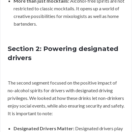
More than just mocktails:
Alcohol-free spirits are not
restricted to classic mocktails. It opens up a world of
creative possibilities for mixologists as well as home
bartenders.
Section 2: Powering designated
drivers
The second segment focused on the positive impact of
no-alcohol spirits for drivers with designated driving
privileges. We looked at how these drinks let non-drinkers
enjoy social events, while also ensuring security and safety.
It is important to note:
Designated Drivers Matter:
Designated drivers play