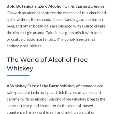
Bold Botanicals, Zero Alcohol:
Gin enthusiasts, rejoice!
Gin with no alcohol captures the essence of this cherished
spirit without the ethanol. The coriander, jasmine, lemon
peel, and other botanicals are blended with skill to create
the distinct gin aroma. Take it in a glass mix it with tonic,
or craft a classic martini aEUR” alcohol-free gin has
endless possibilities.
The World of Alcohol-Free
Whiskey
A Whiskey Free of the Burn:
Whiskey aficionados can
take pleasure in the deep and rich flavors of vanilla and
caramel with no alcohol. Alcohol-free whiskey boasts the
same intricacy and character as the alcohol-based
counterpart, making it ideal for drinking straight or