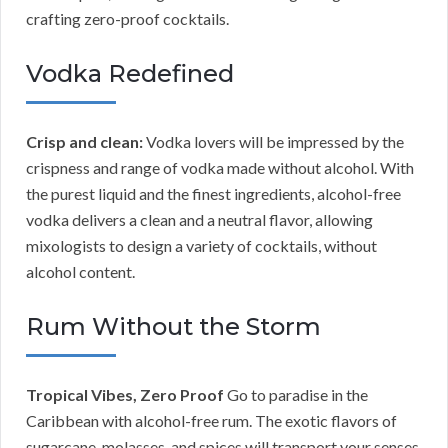
crafting zero-proof cocktails.
Vodka Redefined
Crisp and clean:
Vodka lovers will be impressed by the
crispness and range of vodka made without alcohol. With
the purest liquid and the finest ingredients, alcohol-free
vodka delivers a clean and a neutral flavor, allowing
mixologists to design a variety of cocktails, without
alcohol content.
Rum Without the Storm
Tropical Vibes, Zero Proof
Go to paradise in the
Caribbean with alcohol-free rum. The exotic flavors of
sugarcane, molasses, and spices will transport your senses