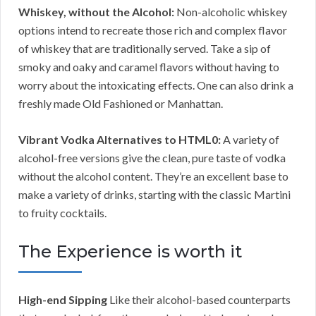
Whiskey, without the Alcohol:
Non-alcoholic whiskey
options intend to recreate those rich and complex flavor
of whiskey that are traditionally served. Take a sip of
smoky and oaky and caramel flavors without having to
worry about the intoxicating effects. One can also drink a
freshly made Old Fashioned or Manhattan.
Vibrant Vodka Alternatives to HTML0:
A variety of
alcohol-free versions give the clean, pure taste of vodka
without the alcohol content. They’re an excellent base to
make a variety of drinks, starting with the classic Martini
to fruity cocktails.
The Experience is worth it
High-end Sipping
Like their alcohol-based counterparts