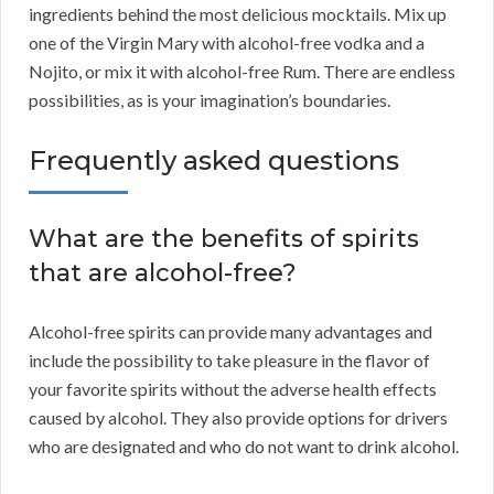
ingredients behind the most delicious mocktails. Mix up
one of the Virgin Mary with alcohol-free vodka and a
Nojito, or mix it with alcohol-free Rum. There are endless
possibilities, as is your imagination’s boundaries.
Frequently asked questions
What are the benefits of spirits
that are alcohol-free?
Alcohol-free spirits can provide many advantages and
include the possibility to take pleasure in the flavor of
your favorite spirits without the adverse health effects
caused by alcohol. They also provide options for drivers
who are designated and who do not want to drink alcohol.