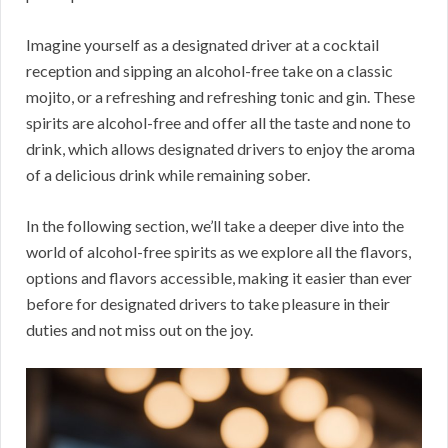
Imagine yourself as a designated driver at a cocktail
reception and sipping an alcohol-free take on a classic
mojito, or a refreshing and refreshing tonic and gin. These
spirits are alcohol-free and offer all the taste and none to
drink, which allows designated drivers to enjoy the aroma
of a delicious drink while remaining sober.
In the following section, we’ll take a deeper dive into the
world of alcohol-free spirits as we explore all the flavors,
options and flavors accessible, making it easier than ever
before for designated drivers to take pleasure in their
duties and not miss out on the joy.