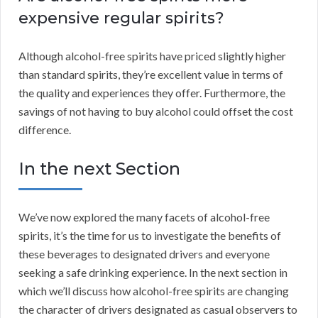
expensive regular spirits?
Although alcohol-free spirits have priced slightly higher
than standard spirits, they’re excellent value in terms of
the quality and experiences they offer. Furthermore, the
savings of not having to buy alcohol could offset the cost
difference.
In the next Section
We’ve now explored the many facets of alcohol-free
spirits, it’s the time for us to investigate the benefits of
these beverages to designated drivers and everyone
seeking a safe drinking experience. In the next section in
which we’ll discuss how alcohol-free spirits are changing
the character of drivers designated as casual observers to