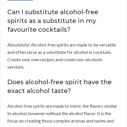
Can I substitute alcohol-free
spirits as a substitute in my
favourite cocktails?
Absolutely! Alcohol-free spirits are made to be versatile
and often serve as a substitute for alcohol in cocktails.
Create your own recipes and create non-alcoholic
versions.
Does alcohol-free spirit have the
exact alcohol taste?
Alcohol-free spirits are made to mimic the flavors similar
to alcohol, however without the alcohol flavor. It is the
focus on creating those complex aromas and tastes and