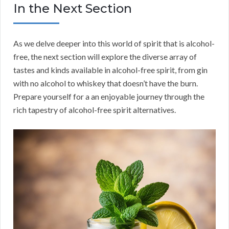
In the Next Section
As we delve deeper into this world of spirit that is alcohol-
free, the next section will explore the diverse array of
tastes and kinds available in alcohol-free spirit, from gin
with no alcohol to whiskey that doesn’t have the burn.
Prepare yourself for a an enjoyable journey through the
rich tapestry of alcohol-free spirit alternatives.