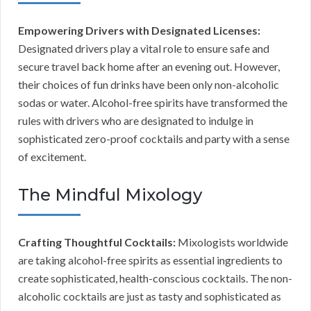
Empowering Drivers with Designated Licenses:
Designated drivers play a vital role to ensure safe and
secure travel back home after an evening out. However,
their choices of fun drinks have been only non-alcoholic
sodas or water. Alcohol-free spirits have transformed the
rules with drivers who are designated to indulge in
sophisticated zero-proof cocktails and party with a sense
of excitement.
The Mindful Mixology
Crafting Thoughtful Cocktails:
Mixologists worldwide
are taking alcohol-free spirits as essential ingredients to
create sophisticated, health-conscious cocktails. The non-
alcoholic cocktails are just as tasty and sophisticated as