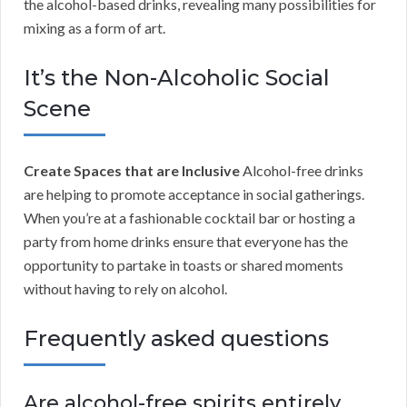
the alcohol-based drinks, revealing many possibilities for
mixing as a form of art.
It’s the Non-Alcoholic Social
Scene
Create Spaces that are Inclusive
Alcohol-free drinks
are helping to promote acceptance in social gatherings.
When you’re at a fashionable cocktail bar or hosting a
party from home drinks ensure that everyone has the
opportunity to partake in toasts or shared moments
without having to rely on alcohol.
Frequently asked questions
Are alcohol-free spirits entirely