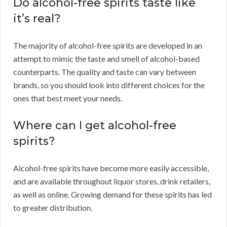
Do alcohol-free spirits taste like
it’s real?
The majority of alcohol-free spirits are developed in an
attempt to mimic the taste and smell of alcohol-based
counterparts. The quality and taste can vary between
brands, so you should look into different choices for the
ones that best meet your needs.
Where can I get alcohol-free
spirits?
Alcohol-free spirits have become more easily accessible,
and are available throughout liquor stores, drink retailers,
as well as online. Growing demand for these spirits has led
to greater distribution.