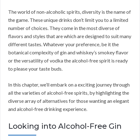
The world of non-alcoholic spirits, diversity is the name of
the game. These unique drinks don’t limit you to a limited
number of choices. They come in the most diverse of
flavors and styles that are which are designed to suit many
different tastes. Whatever your preference, be it the
botanical complexity of gin and whiskey’s smokey flavor
or the versatility of vodka the alcohol-free spirit is ready
to please your taste buds.
In this chapter, we’ll embark on a exciting journey through
all the varieties of alcohol-free spirits, by highlighting the
diverse array of alternatives for those wanting an elegant
and alcohol-free drinking experience.
Looking into Alcohol-Free Gin