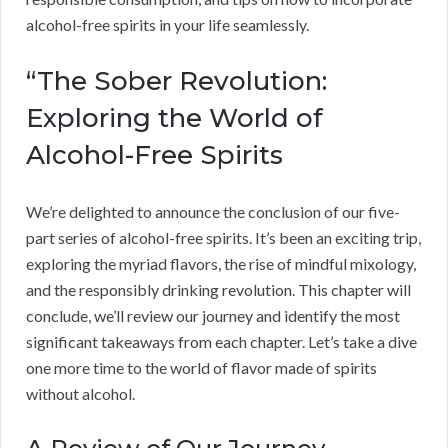
alcohol-free spirits in your life seamlessly.
“The Sober Revolution:
Exploring the World of
Alcohol-Free Spirits
We’re delighted to announce the conclusion of our five-
part series of alcohol-free spirits. It’s been an exciting trip,
exploring the myriad flavors, the rise of mindful mixology,
and the responsibly drinking revolution. This chapter will
conclude, we’ll review our journey and identify the most
significant takeaways from each chapter. Let’s take a dive
one more time to the world of flavor made of spirits
without alcohol.