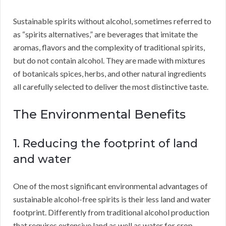
Sustainable spirits without alcohol, sometimes referred to
as “spirits alternatives,” are beverages that imitate the
aromas, flavors and the complexity of traditional spirits,
but do not contain alcohol. They are made with mixtures
of botanicals spices, herbs, and other natural ingredients
all carefully selected to deliver the most distinctive taste.
The Environmental Benefits
1. Reducing the footprint of land
and water
One of the most significant environmental advantages of
sustainable alcohol-free spirits is their less land and water
footprint. Differently from traditional alcohol production
that requires extensive land as well as water for crop