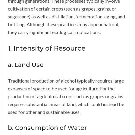
through generations. These processes typically involve
cultivation of certain crops (such as grapes, grains, or
sugarcane) as well as distillation, fermentation, aging, and
bottling. Although these practices may appear natural,
they carry significant ecological implications:
1. Intensity of Resource
a. Land Use
Traditional production of alcohol typically requires large
expanses of space to be used for agriculture. For the
production of agricultural crops such as grapes or grains
requires substantial areas of land, which could instead be
used for other and sustainable uses.
b. Consumption of Water