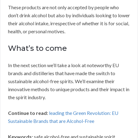
These products are not only accepted by people who
don’t drink alcohol but also by individuals looking to lower
their alcohol intake, irrespective of whether it is for social,
health, or personal motives.
What’s to come
In the next section we’ll take a look at noteworthy EU
brands and distilleries that have made the switch to
sustainable alcohol-free spirits. We’ll examine their
innovative methods to unique products and their impact in
the spirit industry.
Continue to read:
leading the Green Revolution: EU
Sustainable Brands that are Alcohol-Free
Keywords:
safe alcohol-free and sustainable spirit