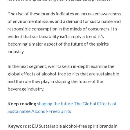
The rise of these brands indicates an increased awareness
of environmental issues and a demand for sustainable and
responsible consumption in the minds of consumers. It’s
evident that sustainability isn’t simply a trend, it’s
becoming a major aspect of the future of the spirits
industry.
In the next segment, we’ll take an in-depth examine the
global effects of alcohol-free spirits that are sustainable
and the role they play in shaping the future of the
beverage industry.
Keep reading
shaping the future The Global Effects of
Sustainable Alcohol-Free Spirits
Keywords:
EU Sustainable alcohol-free spirit brands in