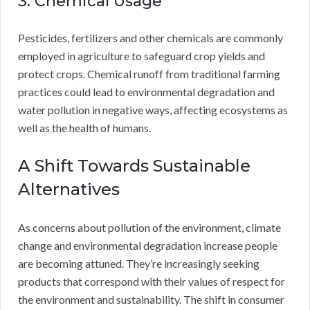
3. Chemical Usage
Pesticides, fertilizers and other chemicals are commonly
employed in agriculture to safeguard crop yields and
protect crops. Chemical runoff from traditional farming
practices could lead to environmental degradation and
water pollution in negative ways, affecting ecosystems as
well as the health of humans.
A Shift Towards Sustainable
Alternatives
As concerns about pollution of the environment, climate
change and environmental degradation increase people
are becoming attuned. They’re increasingly seeking
products that correspond with their values of respect for
the environment and sustainability. The shift in consumer