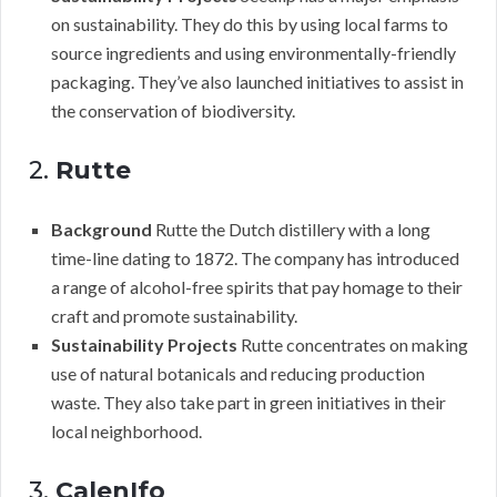
on sustainability. They do this by using local farms to
source ingredients and using environmentally-friendly
packaging. They’ve also launched initiatives to assist in
the conservation of biodiversity.
2.
Rutte
Background
Rutte the Dutch distillery with a long
time-line dating to 1872. The company has introduced
a range of alcohol-free spirits that pay homage to their
craft and promote sustainability.
Sustainability Projects
Rutte concentrates on making
use of natural botanicals and reducing production
waste. They also take part in green initiatives in their
local neighborhood.
3.
CalenIfo