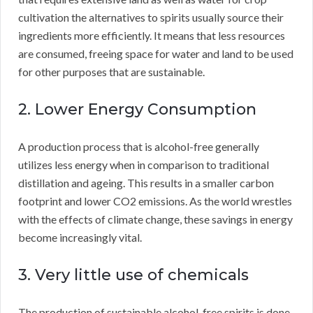
cultivation the alternatives to spirits usually source their
ingredients more efficiently. It means that less resources
are consumed, freeing space for water and land to be used
for other purposes that are sustainable.
2. Lower Energy Consumption
A production process that is alcohol-free generally
utilizes less energy when in comparison to traditional
distillation and ageing. This results in a smaller carbon
footprint and lower CO2 emissions. As the world wrestles
with the effects of climate change, these savings in energy
become increasingly vital.
3. Very little use of chemicals
The production of sustainable alcohol-free spirits is done