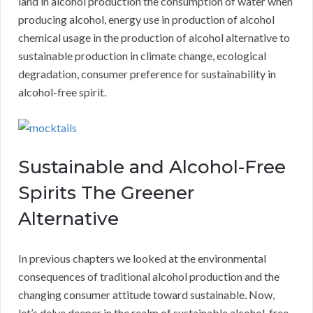
land in alcohol production the consumption of water when
producing alcohol, energy use in production of alcohol
chemical usage in the production of alcohol alternative to
sustainable production in climate change, ecological
degradation, consumer preference for sustainability in
alcohol-free spirit.
Sustainable and Alcohol-Free
Spirits The Greener
Alternative
In previous chapters we looked at the environmental
consequences of traditional alcohol production and the
changing consumer attitude toward sustainable. Now,
let’s delve deeper in the realm of sustainable alcohol-free