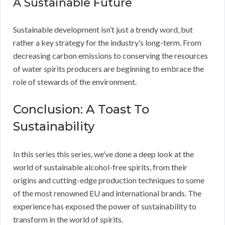
A Sustainable Future
Sustainable development isn’t just a trendy word, but
rather a key strategy for the industry’s long-term. From
decreasing carbon emissions to conserving the resources
of water spirits producers are beginning to embrace the
role of stewards of the environment.
Conclusion: A Toast To
Sustainability
In this series this series, we’ve done a deep look at the
world of sustainable alcohol-free spirits, from their
origins and cutting-edge production techniques to some
of the most renowned EU and international brands. The
experience has exposed the power of sustainability to
transform in the world of spirits.