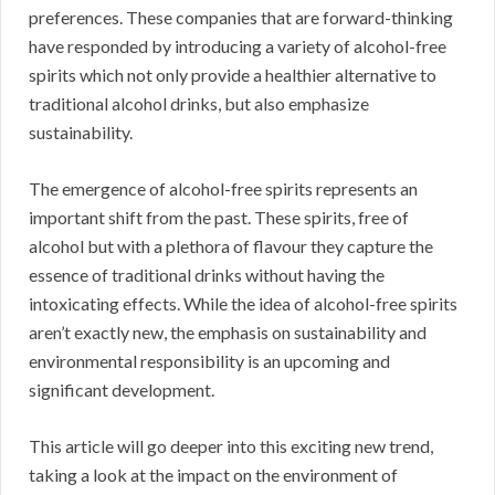
preferences. These companies that are forward-thinking
have responded by introducing a variety of alcohol-free
spirits which not only provide a healthier alternative to
traditional alcohol drinks, but also emphasize
sustainability.
The emergence of alcohol-free spirits represents an
important shift from the past. These spirits, free of
alcohol but with a plethora of flavour they capture the
essence of traditional drinks without having the
intoxicating effects. While the idea of alcohol-free spirits
aren’t exactly new, the emphasis on sustainability and
environmental responsibility is an upcoming and
significant development.
This article will go deeper into this exciting new trend,
taking a look at the impact on the environment of