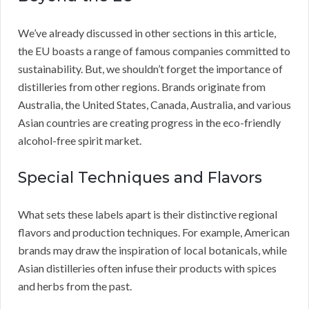
We’ve already discussed in other sections in this article,
the EU boasts a range of famous companies committed to
sustainability. But, we shouldn’t forget the importance of
distilleries from other regions. Brands originate from
Australia, the United States, Canada, Australia, and various
Asian countries are creating progress in the eco-friendly
alcohol-free spirit market.
Special Techniques and Flavors
What sets these labels apart is their distinctive regional
flavors and production techniques. For example, American
brands may draw the inspiration of local botanicals, while
Asian distilleries often infuse their products with spices
and herbs from the past.