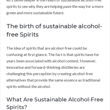
spirits to see why they are helping pave the way for a more
green and more sustainable future.
The birth of sustainable alcohol-
free Spirits
The idea of spirits that are alcohol-free could be
confusing at first glance. The fact is that spirits have for
years been associated with alcohol content. However,
innovative and forward-thinking distilleries are
challenging this perception by creating alcohol-free
alternatives that provide the same essence as traditional
spirits without the alcohol.
What Are Sustainable Alcohol-Free
Spirits?