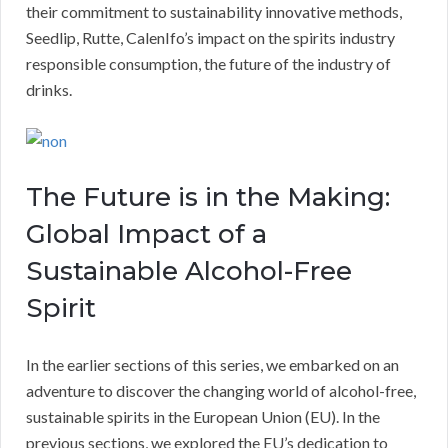
their commitment to sustainability innovative methods,
Seedlip, Rutte, CalenIfo’s impact on the spirits industry
responsible consumption, the future of the industry of
drinks.
The Future is in the Making:
Global Impact of a
Sustainable Alcohol-Free
Spirit
In the earlier sections of this series, we embarked on an
adventure to discover the changing world of alcohol-free,
sustainable spirits in the European Union (EU). In the
previous sections, we explored the EU’s dedication to