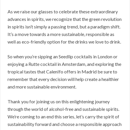
As we raise our glasses to celebrate these extraordinary
advances in spirits, we recognize that the green revolution
in spirits isn’t simply a passing trend, but a paradigm shift.
It’s a move towards a more sustainable, responsible as
well as eco-friendly option for the drinks we love to drink.
So when you’re sipping an Seedlip cocktails in London or
enjoying a Rutte cocktail in Amsterdam, and exploring the
tropical tastes that CalenIfo offers in Madrid be sure to
remember that every decision will help create a healthier
and more sustainable environment.
Thank you for joining us on this enlightening journey
through the world of alcohol-free and sustainable spirits.
We’re coming to an end this series, let’s carry the spirit of
sustainability forward and choose a responsible approach