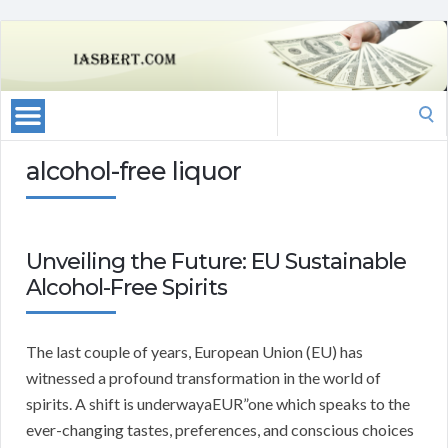
Search
for:
alcohol-free liquor
Unveiling the Future: EU Sustainable
Alcohol-Free Spirits
The last couple of years, European Union (EU) has
witnessed a profound transformation in the world of
spirits. A shift is underwayaEUR”one which speaks to the
ever-changing tastes, preferences, and conscious choices