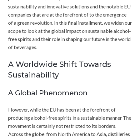
sustainability and innovative solutions and the notable EU
companies that are at the forefront of to the emergence
of a green revolution. In this final installment, we widen our
scope to look at the global impact on sustainable alcohol-
free spirits and their role in shaping our future in the world
of beverages.
A Worldwide Shift Towards
Sustainability
A Global Phenomenon
However, while the EU has been at the forefront of
producing alcohol-free spirits in a sustainable manner The
movement is certainly not restricted to its borders.
Across the globe, from North America to Asia, distilleries