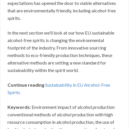
expectations has opened the door to viable alternatives
that are environmentally friendly, including alcohol-free
spirits.
In the next section we’ll look at our how EU sustainable
alcohol-free spirits is changing the environmental
footprint of the industry. From innovative sourcing
methods to eco-friendly production techniques, these
alternative methods are setting a new standard for
sustainability within the spirit world.
Continue reading
Sustainability in EU Alcohol-Free
Spirits
Keywords:
Environment impact of alcohol production
conventional methods of alcohol production with high
resource consumption in alcohol production, the use of