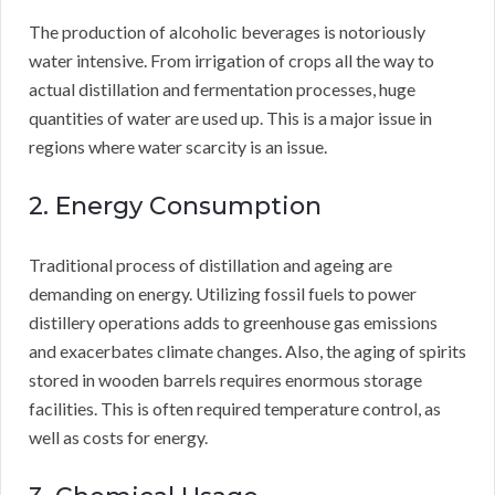
The production of alcoholic beverages is notoriously
water intensive. From irrigation of crops all the way to
actual distillation and fermentation processes, huge
quantities of water are used up. This is a major issue in
regions where water scarcity is an issue.
2. Energy Consumption
Traditional process of distillation and ageing are
demanding on energy. Utilizing fossil fuels to power
distillery operations adds to greenhouse gas emissions
and exacerbates climate changes. Also, the aging of spirits
stored in wooden barrels requires enormous storage
facilities. This is often required temperature control, as
well as costs for energy.