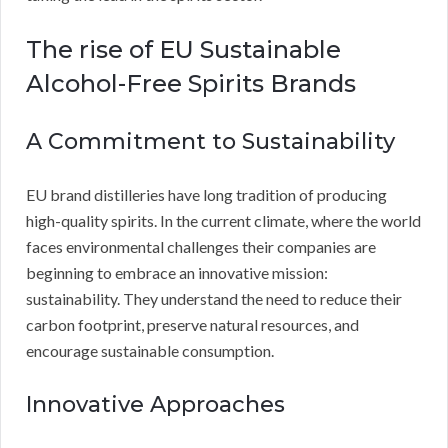
The rise of EU Sustainable
Alcohol-Free Spirits Brands
A Commitment to Sustainability
EU brand distilleries have long tradition of producing
high-quality spirits. In the current climate, where the world
faces environmental challenges their companies are
beginning to embrace an innovative mission:
sustainability. They understand the need to reduce their
carbon footprint, preserve natural resources, and
encourage sustainable consumption.
Innovative Approaches