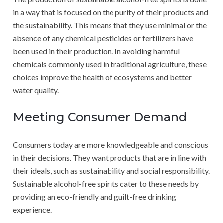
in a way that is focused on the purity of their products and
the sustainability. This means that they use minimal or the
absence of any chemical pesticides or fertilizers have
been used in their production. In avoiding harmful
chemicals commonly used in traditional agriculture, these
choices improve the health of ecosystems and better
water quality.
Meeting Consumer Demand
Consumers today are more knowledgeable and conscious
in their decisions. They want products that are in line with
their ideals, such as sustainability and social responsibility.
Sustainable alcohol-free spirits cater to these needs by
providing an eco-friendly and guilt-free drinking
experience.