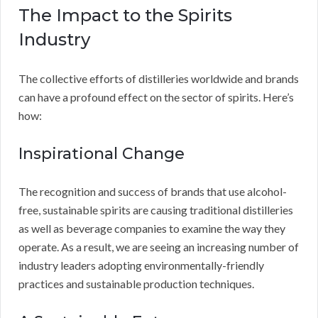
The Impact to the Spirits
Industry
The collective efforts of distilleries worldwide and brands
can have a profound effect on the sector of spirits. Here’s
how:
Inspirational Change
The recognition and success of brands that use alcohol-
free, sustainable spirits are causing traditional distilleries
as well as beverage companies to examine the way they
operate. As a result, we are seeing an increasing number of
industry leaders adopting environmentally-friendly
practices and sustainable production techniques.