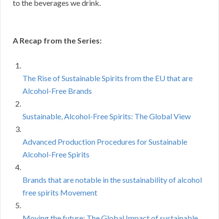
to the beverages we drink.
A Recap from the Series:
The Rise of Sustainable Spirits from the EU that are
Alcohol-Free Brands
Sustainable, Alcohol-Free Spirits: The Global View
Advanced Production Procedures for Sustainable
Alcohol-Free Spirits
Brands that are notable in the sustainability of alcohol
free spirits Movement
Moving the future: The Global Impact of sustainable