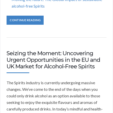
alcohol-free Spirits
CONTINUE READING
Seizing the Moment: Uncovering
Urgent Opportunities in the EU and
UK Market for Alcohol-Free Spirits
The Spirits industry is currently undergoing massive
changes. We’ve come to the end of the days when you
could only drink alcohol as an option available to those
seeking to enjoy the exquisite flavours and aromas of
carefully produced drinks. In today’s mindful and health-