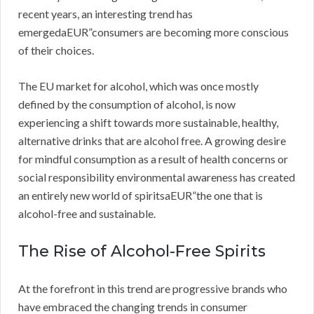
recent years, an interesting trend has
emergedaEUR”consumers are becoming more conscious
of their choices.
The EU market for alcohol, which was once mostly
defined by the consumption of alcohol, is now
experiencing a shift towards more sustainable, healthy,
alternative drinks that are alcohol free. A growing desire
for mindful consumption as a result of health concerns or
social responsibility environmental awareness has created
an entirely new world of spiritsaEUR”the one that is
alcohol-free and sustainable.
The Rise of Alcohol-Free Spirits
At the forefront in this trend are progressive brands who
have embraced the changing trends in consumer