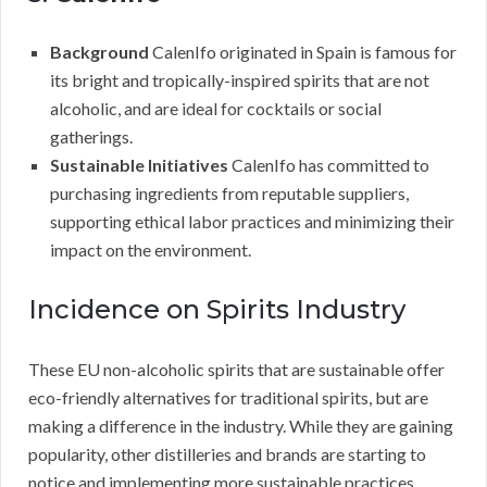
Background
CalenIfo originated in Spain is famous for
its bright and tropically-inspired spirits that are not
alcoholic, and are ideal for cocktails or social
gatherings.
Sustainable Initiatives
CalenIfo has committed to
purchasing ingredients from reputable suppliers,
supporting ethical labor practices and minimizing their
impact on the environment.
Incidence on Spirits Industry
These EU non-alcoholic spirits that are sustainable offer
eco-friendly alternatives for traditional spirits, but are
making a difference in the industry. While they are gaining
popularity, other distilleries and brands are starting to
notice and implementing more sustainable practices.