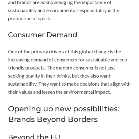
and brands are acknowledging the importance of
sustainability and environmental responsibility in the
production of spirits.
Consumer Demand
One of the primary drivers of this global change is the
increasing demand of consumers for sustainable and eco-
friendly products. The modern consumer is not just
seeking quality in their drinks, but they also want
sustainability. They want to make decisions that align with
their values and lessen the environmental impact.
Opening up new possibilities:
Brands Beyond Borders
Beyond the EU