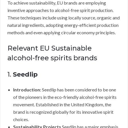
To achieve sustainability, EU brands are employing
inventive approaches to alcohol-free spirit production.
These techniques include using locally source, organic and
natural ingredients, adopting energy-efficient production
methods and even applying circular economy principles.
Relevant EU Sustainable
alcohol-free spirits brands
1.
Seedlip
Introduction:
Seedlip has been considered to be one
of the pioneers in the eco-friendly alcohol-free spirits
movement. Established in the United Kingdom, the
brand is recognized globally for its innovative spirit
choices.
Sustainability Projects
Seedlip has a major emphasis