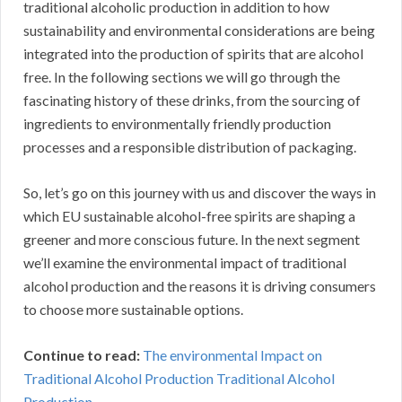
traditional alcoholic production in addition to how
sustainability and environmental considerations are being
integrated into the production of spirits that are alcohol
free. In the following sections we will go through the
fascinating history of these drinks, from the sourcing of
ingredients to environmentally friendly production
processes and a responsible distribution of packaging.
So, let’s go on this journey with us and discover the ways in
which EU sustainable alcohol-free spirits are shaping a
greener and more conscious future. In the next segment
we’ll examine the environmental impact of traditional
alcohol production and the reasons it is driving consumers
to choose more sustainable options.
Continue to read:
The environmental Impact on
Traditional Alcohol Production Traditional Alcohol
Production