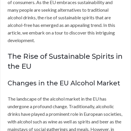
of consumers. As the EU embraces sustainability and
many people are seeking alternatives to traditional
alcohol drinks, the rise of sustainable spirits that are
alcohol-free has emerged as an appealing trend. In this
article, we embark on a tour to discover this intriguing
development.
The Rise of Sustainable Spirits in
the EU
Changes in the EU Alcohol Market
The landscape of the alcohol market in the EU has
undergone a profound change. Traditionally, alcoholic
drinks have played a prominent role in European societies,
with alcohol such as wine as well as spirits and beer as the
mainstays of social gatherings and meals. However, in