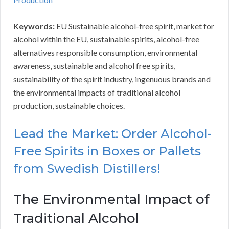
Keywords:
EU Sustainable alcohol-free spirit, market for
alcohol within the EU, sustainable spirits, alcohol-free
alternatives responsible consumption, environmental
awareness, sustainable and alcohol free spirits,
sustainability of the spirit industry, ingenuous brands and
the environmental impacts of traditional alcohol
production, sustainable choices.
Lead the Market: Order Alcohol-
Free Spirits in Boxes or Pallets
from Swedish Distillers!
The Environmental Impact of
Traditional Alcohol