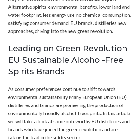
Alternative spirits, environmental benefits, lower land and
water footprint, less energy use, no chemical consumption,
satisfying consumer demand, EU brands, distilleries new
approaches, driving into the new green revolution.
Leading on Green Revolution:
EU Sustainable Alcohol-Free
Spirits Brands
As consumer preferences continue to shift towards
environmental sustainability Many European Union (EU)
distilleries and brands are pioneering the production of
environmentally friendly alcohol-free spirits. In this article
we will take a look at some noteworthy EU distilleries and
brands who have joined the green revolution and are
taking the lead in the spirits sector.