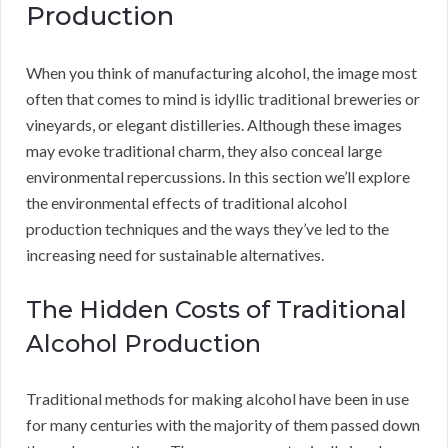
Production
When you think of manufacturing alcohol, the image most
often that comes to mind is idyllic traditional breweries or
vineyards, or elegant distilleries. Although these images
may evoke traditional charm, they also conceal large
environmental repercussions. In this section we’ll explore
the environmental effects of traditional alcohol
production techniques and the ways they’ve led to the
increasing need for sustainable alternatives.
The Hidden Costs of Traditional
Alcohol Production
Traditional methods for making alcohol have been in use
for many centuries with the majority of them passed down