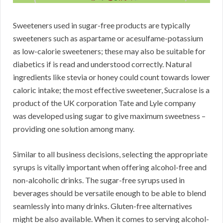
Sweeteners used in sugar-free products are typically
sweeteners such as aspartame or acesulfame-potassium
as low-calorie sweeteners; these may also be suitable for
diabetics if is read and understood correctly. Natural
ingredients like stevia or honey could count towards lower
caloric intake; the most effective sweetener, Sucralose is a
product of the UK corporation Tate and Lyle company
was developed using sugar to give maximum sweetness –
providing one solution among many.
Similar to all business decisions, selecting the appropriate
syrups is vitally important when offering alcohol-free and
non-alcoholic drinks. The sugar-free syrups used in
beverages should be versatile enough to be able to blend
seamlessly into many drinks. Gluten-free alternatives
might be also available. When it comes to serving alcohol-