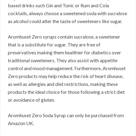
based drinks such Gin and Tonic or Rum and Cola
cocktails, always choose a sweetened soda with sucralose
as alcohol could alter the taste of sweeteners like sugar.
Aromhuset Zero syrups contain sucralose, a sweetener
that is a substitute for sugar. They are free of
preservatives making them healthier for diabetics over
traditional sweeteners. They also assist with appetite
control and mood management. Furthermore, Aromhuset
Zero products may help reduce the risk of heart disease,
as well as allergies and diet restrictions, making these
products the ideal choice for those following a strict diet
or avoidance of gluten.
Aromhuset Zero Soda Syrup can only be purchased from
Amazon UK.