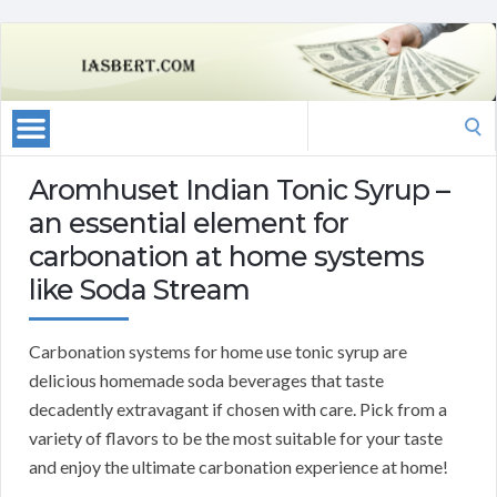
Search
for:
Aromhuset Indian Tonic Syrup –
an essential element for
carbonation at home systems
like Soda Stream
Carbonation systems for home use tonic syrup are
delicious homemade soda beverages that taste
decadently extravagant if chosen with care. Pick from a
variety of flavors to be the most suitable for your taste
and enjoy the ultimate carbonation experience at home!