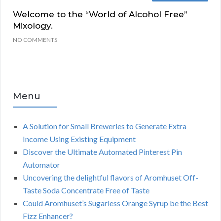
Welcome to the “World of Alcohol Free”
Mixology.
NO COMMENTS
Menu
A Solution for Small Breweries to Generate Extra
Income Using Existing Equipment
Discover the Ultimate Automated Pinterest Pin
Automator
Uncovering the delightful flavors of Aromhuset Off-
Taste Soda Concentrate Free of Taste
Could Aromhuset’s Sugarless Orange Syrup be the Best
Fizz Enhancer?