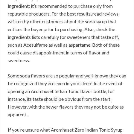
ingredient; it’s recommended to purchase only from
reputable producers. For the best results, read reviews
written by other customers about the soda syrup that
entices the buyer prior to purchasing. Also, check the
ingredients lists carefully for sweeteners that taste off,
such as Acesulfame as well as aspartame. Both of these
could cause disappointment in terms of flavor and
sweetness.
Some soda flavors are so popular and well-known they can
be recognized they are even in your sleep! In the event of
opening an Aromhuset Indian Tonic flavor bottle, for
instance, its taste should be obvious from the start;
However, with the newer flavors they may not be quite as
apparent.
If you’re unsure what Aromhuset Zero Indian Tonic Syrup