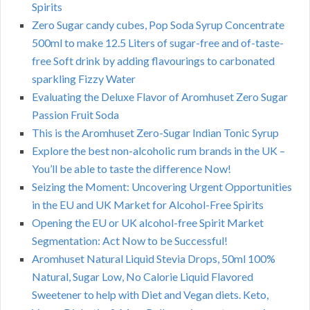
Spirits
Zero Sugar candy cubes, Pop Soda Syrup Concentrate
500ml to make 12.5 Liters of sugar-free and of-taste-
free Soft drink by adding flavourings to carbonated
sparkling Fizzy Water
Evaluating the Deluxe Flavor of Aromhuset Zero Sugar
Passion Fruit Soda
This is the Aromhuset Zero-Sugar Indian Tonic Syrup
Explore the best non-alcoholic rum brands in the UK –
You’ll be able to taste the difference Now!
Seizing the Moment: Uncovering Urgent Opportunities
in the EU and UK Market for Alcohol-Free Spirits
Opening the EU or UK alcohol-free Spirit Market
Segmentation: Act Now to be Successful!
Aromhuset Natural Liquid Stevia Drops, 50ml 100%
Natural, Sugar Low, No Calorie Liquid Flavored
Sweetener to help with Diet and Vegan diets. Keto,