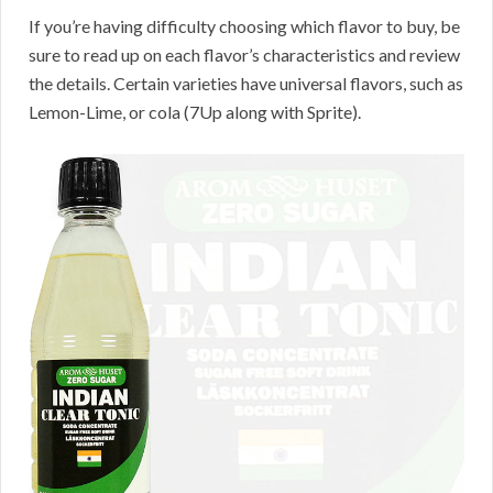
If you’re having difficulty choosing which flavor to buy, be
sure to read up on each flavor’s characteristics and review
the details. Certain varieties have universal flavors, such as
Lemon-Lime, or cola (7Up along with Sprite).