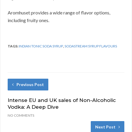
Aromhuset provides a wide range of flavor options,
including fruity ones.
TAGS:
INDIAN TONIC SODA SYRUP
,
SODASTREAM SYRUP FLAVOURS
Previous Post
Intense EU and UK sales of Non-Alcoholic
Vodka: A Deep Dive
NO COMMENTS
Next Post