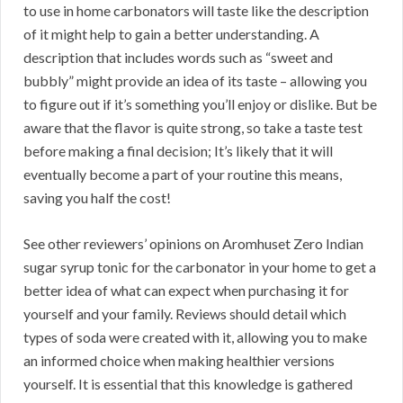
to use in home carbonators will taste like the description
of it might help to gain a better understanding. A
description that includes words such as “sweet and
bubbly” might provide an idea of its taste – allowing you
to figure out if it’s something you’ll enjoy or dislike. But be
aware that the flavor is quite strong, so take a taste test
before making a final decision; It’s likely that it will
eventually become a part of your routine this means,
saving you half the cost!
See other reviewers’ opinions on Aromhuset Zero Indian
sugar syrup tonic for the carbonator in your home to get a
better idea of what can expect when purchasing it for
yourself and your family. Reviews should detail which
types of soda were created with it, allowing you to make
an informed choice when making healthier versions
yourself. It is essential that this knowledge is gathered