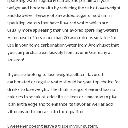
sparkling water regularly can also help maintain your
weight and body health by reducing the risk of overweight
and diabetes. Beware of any added sugar or sodium in
sparkling waters that have flavored water which are
usually more appealing than unflavored sparkling waters!
Aromhuset offers more than 20 water drops suitable for
use in your home carbonation water from Aromhuset that
you can purchase exclusively from us or in Germany at
amazon!
If you are looking to lose weight, seltzer, flavored
carbonated or regular water should be your top choice for
drinks to lose weight. The drink is sugar-free and has no
calories to speak of, add citrus slices or cinnamon to give
it an extra edge and to enhance its flavor as well as add
vitamins and minerals into the equation.
Sweetener doesn’t leave a trace in your system.