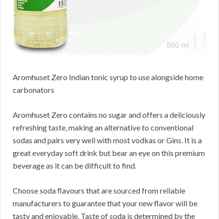
Aromhuset Zero Indian tonic syrup to use alongside home
carbonators
Aromhuset Zero contains no sugar and offers a deliciously
refreshing taste, making an alternative to conventional
sodas and pairs very well with most vodkas or Gins. It is a
great everyday soft drink but bear an eye on this premium
beverage as it can be difficult to find.
Choose soda flavours that are sourced from reliable
manufacturers to guarantee that your new flavor will be
tasty and enjoyable. Taste of soda is determined by the