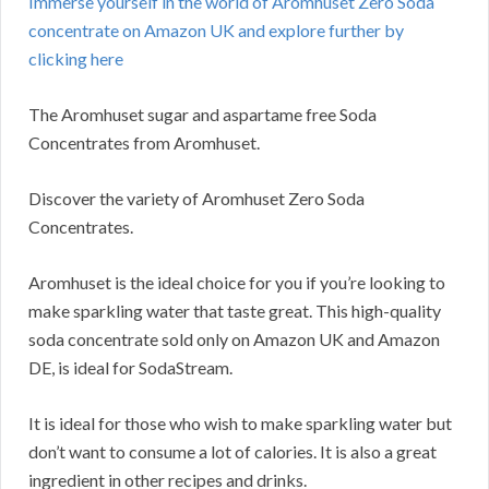
Immerse yourself in the world of Aromhuset Zero Soda
concentrate on Amazon UK and explore further by
clicking here
The Aromhuset sugar and aspartame free Soda
Concentrates from Aromhuset.
Discover the variety of Aromhuset Zero Soda
Concentrates.
Aromhuset is the ideal choice for you if you’re looking to
make sparkling water that taste great. This high-quality
soda concentrate sold only on Amazon UK and Amazon
DE, is ideal for SodaStream.
It is ideal for those who wish to make sparkling water but
don’t want to consume a lot of calories. It is also a great
ingredient in other recipes and drinks.