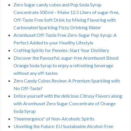
Zero Sugar candy cubes and Pop Soda Syrup
Concentrate 500 ml – Make 12.5 Liters of sugar-free,
Off-Taste Free Soft Drink by Mixing Flavoring with
Carbonated Sparkling Fizzy Drinking Water
Aromhuset Off-Taste Free Zero-Sugar Pop Syrup: A
Perfect Added to your Healthy Lifestyle
Crafting Spirits for Pennies: Start Your Distillery
Discover the flavourful, sugar-free Aromhuset Blood
Orange Soda Syrup to enjoy a refreshing beverage
without any off-tastes
Zero Candy Cubes Review: A Premium Sparkling with
No Off-Taste?
Entice yourself with the delicious Citrusy Flavors along
with Aromhuset Zero Sugar Concentrate of Orange
Soda Syrup
Theemergence” of Non-Alcoholic Spirits
Unveiling the Future: EU Sustainable Alcohol-Free