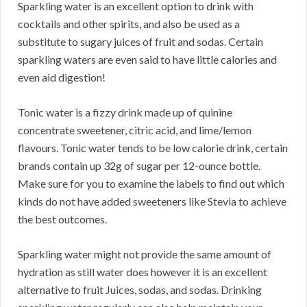
Sparkling water is an excellent option to drink with
cocktails and other spirits, and also be used as a
substitute to sugary juices of fruit and sodas. Certain
sparkling waters are even said to have little calories and
even aid digestion!
Tonic water is a fizzy drink made up of quinine
concentrate sweetener, citric acid, and lime/lemon
flavours. Tonic water tends to be low calorie drink, certain
brands contain up 32g of sugar per 12-ounce bottle.
Make sure for you to examine the labels to find out which
kinds do not have added sweeteners like Stevia to achieve
the best outcomes.
Sparkling water might not provide the same amount of
hydration as still water does however it is an excellent
alternative to fruit Juices, sodas, and sodas. Drinking