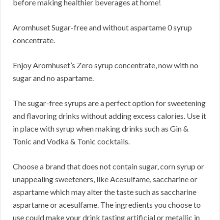
before making healthier beverages at home!
Aromhuset Sugar-free and without aspartame 0 syrup
concentrate.
Enjoy Aromhuset’s Zero syrup concentrate, now with no
sugar and no aspartame.
The sugar-free syrups are a perfect option for sweetening
and flavoring drinks without adding excess calories. Use it
in place with syrup when making drinks such as Gin &
Tonic and Vodka & Tonic cocktails.
Choose a brand that does not contain sugar, corn syrup or
unappealing sweeteners, like Acesulfame, saccharine or
aspartame which may alter the taste such as saccharine
aspartame or acesulfame. The ingredients you choose to
use could make your drink tasting artificial or metallic in