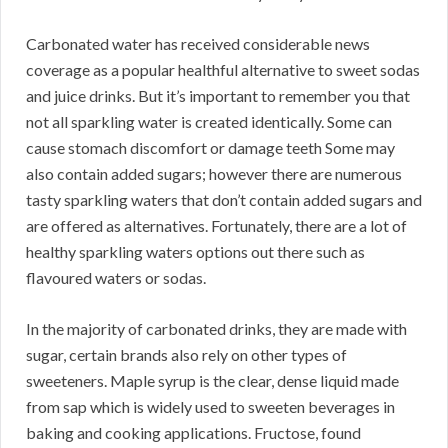
Carbonated water has received considerable news
coverage as a popular healthful alternative to sweet sodas
and juice drinks. But it’s important to remember you that
not all sparkling water is created identically. Some can
cause stomach discomfort or damage teeth Some may
also contain added sugars; however there are numerous
tasty sparkling waters that don’t contain added sugars and
are offered as alternatives. Fortunately, there are a lot of
healthy sparkling waters options out there such as
flavoured waters or sodas.
In the majority of carbonated drinks, they are made with
sugar, certain brands also rely on other types of
sweeteners. Maple syrup is the clear, dense liquid made
from sap which is widely used to sweeten beverages in
baking and cooking applications. Fructose, found