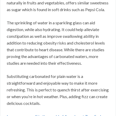
naturally in fruits and vegetables, offers similar sweetness
as sugar which is found in soft drinks such as Pepsi Cola.
The sprinkling of water in a sparkling glass can aid
digestion, while also hydrating. It could help alleviate
constipation as well as improve swallowing ability in
addition to reducing obesity risks and cholesterol levels
that contribute to heart disease. While there are studies
proving the advantages of carbonated waters, more
studies are needed into their effectiveness.
Substituting carbonated for plain water is a
straightforward and enjoyable way to make it more
refreshing. This is perfect to quench thirst after exercising
or when you’re in hot weather. Plus, adding fizz can create
delicious cocktails.