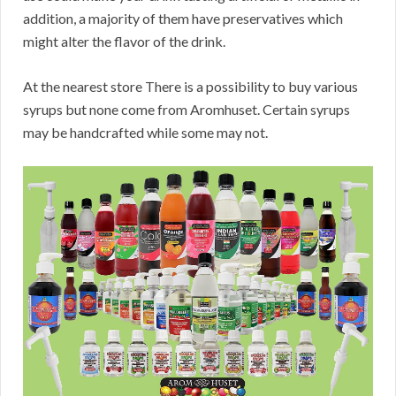
addition, a majority of them have preservatives which
might alter the flavor of the drink.
At the nearest store There is a possibility to buy various
syrups but none come from Aromhuset. Certain syrups
may be handcrafted while some may not.