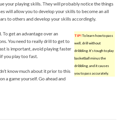
e your playing skills. They will probably notice the things
 will allow you to develop your skills to become an all
rs to others and develop your skills accordingly.
l. To get an advantage over an
TIP!
To learn how to pass
s. You need to really drill to get to
well, drill without
ast is important, avoid playing faster
dribbling. It’s tough to play
if you play too fast.
basketball minus the
dribbling, and it causes
dn’t know much about it prior to this
you to pass accurately.
e on a game yourself. Go ahead and