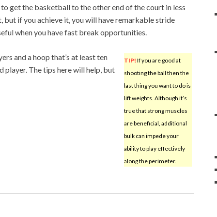
 to get the basketball to the other end of the court in less
, but if you achieve it, you will have remarkable stride
useful when you have fast break opportunities.
yers and a hoop that’s at least ten
TIP!
If you are good at
 player. The tips here will help, but
shooting the ball then the
last thing you want to do is
lift weights. Although it’s
true that strong muscles
are beneficial, additional
bulk can impede your
ability to play effectively
along the perimeter.