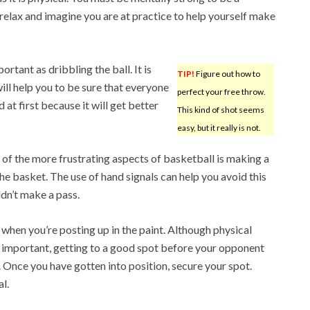
relax and imagine you are at practice to help yourself make
rtant as dribbling the ball. It is
TIP!
Figure out how to
ill help you to be sure that everyone
perfect your free throw.
d at first because it will get better
This kind of shot seems
easy, but it really is not.
 of the more frustrating aspects of basketball is making a
e basket. The use of hand signals can help you avoid this
ldn’t make a pass.
hen you’re posting up in the paint. Although physical
 important, getting to a good spot before your opponent
 Once you have gotten into position, secure your spot.
l.