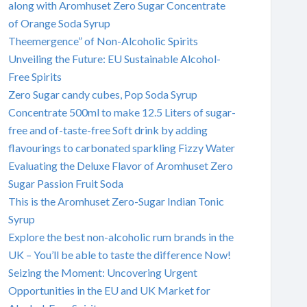
along with Aromhuset Zero Sugar Concentrate
of Orange Soda Syrup
Theemergence” of Non-Alcoholic Spirits
Unveiling the Future: EU Sustainable Alcohol-
Free Spirits
Zero Sugar candy cubes, Pop Soda Syrup
Concentrate 500ml to make 12.5 Liters of sugar-
free and of-taste-free Soft drink by adding
flavourings to carbonated sparkling Fizzy Water
Evaluating the Deluxe Flavor of Aromhuset Zero
Sugar Passion Fruit Soda
This is the Aromhuset Zero-Sugar Indian Tonic
Syrup
Explore the best non-alcoholic rum brands in the
UK – You’ll be able to taste the difference Now!
Seizing the Moment: Uncovering Urgent
Opportunities in the EU and UK Market for