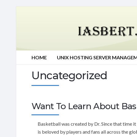
HOME
UNIX HOSTING SERVER MANAGE
Uncategorized
Want To Learn About Bask
Basketball was created by Dr. Since that time it
is beloved by players and fans all across the glo