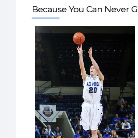
Because You Can Never Ge