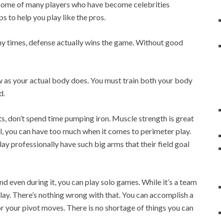
st some of many players who have become celebrities
s to help you play like the pros.
y times, defense actually wins the game. Without good
ow as your actual body does. You must train both your body
d.
ts, don’t spend time pumping iron. Muscle strength is great
ll, you can have too much when it comes to perimeter play.
ay professionally have such big arms that their field goal
nd even during it, you can play solo games. While it’s a team
 play. There’s nothing wrong with that. You can accomplish a
r your pivot moves. There is no shortage of things you can