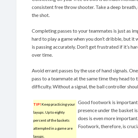
consistent free throw shooter. Take a deep breath, 
the shot.
Completing passes to your teammates is just as impo
hard to play a game when you don’t dribble, but it w
is passing accurately. Don’t get frustrated if it’s har
over time.
Avoid errant passes by the use of hand signals. One
pass to a teammate at the same time they head to th
difficulty. Without a signal, the ball controller shou
Good footwork is important w
TIP!
Keep practicing your
presence under the basket is
layups. Up to eighty
does is even more important.
percent of the baskets
Footwork, therefore, is crucia
attempted in a game are
layups.