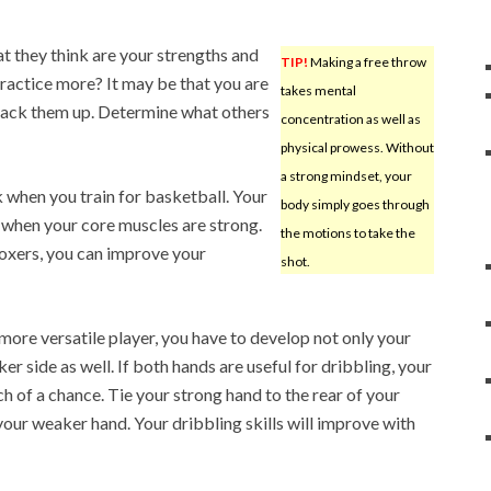
t they think are your strengths and
TIP!
Making a free throw
ractice more? It may be that you are
takes mental
 back them up. Determine what others
concentration as well as
physical prowess. Without
a strong mindset, your
 when you train for basketball. Your
body simply goes through
when your core muscles are strong.
the motions to take the
oxers, you can improve your
shot.
more versatile player, you have to develop not only your
 side as well. If both hands are useful for dribbling, your
h of a chance. Tie your strong hand to the rear of your
your weaker hand. Your dribbling skills will improve with