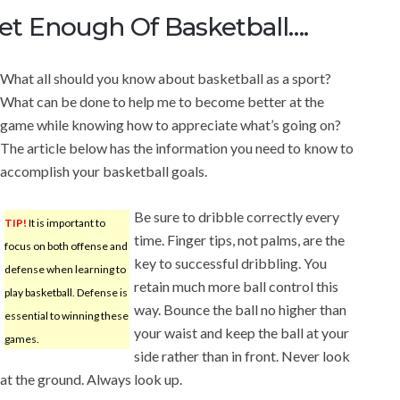
t Enough Of Basketball….
What all should you know about basketball as a sport?
What can be done to help me to become better at the
game while knowing how to appreciate what’s going on?
The article below has the information you need to know to
accomplish your basketball goals.
Be sure to dribble correctly every
TIP!
It is important to
time. Finger tips, not palms, are the
focus on both offense and
key to successful dribbling. You
defense when learning to
retain much more ball control this
play basketball. Defense is
way. Bounce the ball no higher than
essential to winning these
your waist and keep the ball at your
games.
side rather than in front. Never look
at the ground. Always look up.