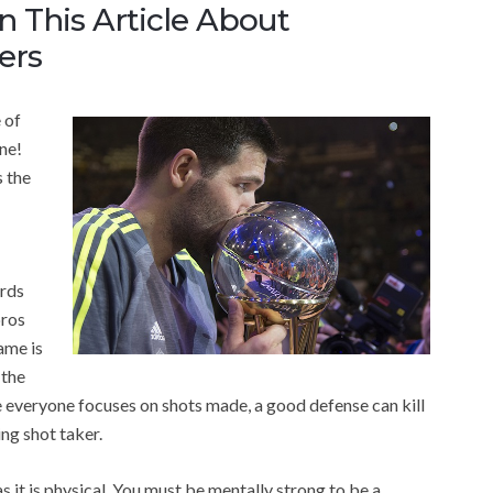
n This Article About
ers
 of
one!
 the
ards
pros
ame is
 the
le everyone focuses on shots made, a good defense can kill
ng shot taker.
 it is physical. You must be mentally strong to be a