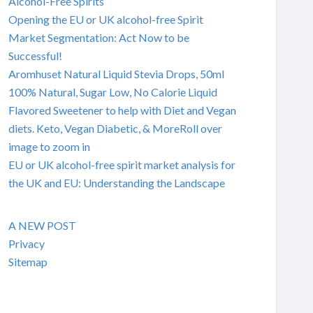
Alcohol-Free Spirits
Opening the EU or UK alcohol-free Spirit
Market Segmentation: Act Now to be
Successful!
Aromhuset Natural Liquid Stevia Drops, 50ml
100% Natural, Sugar Low, No Calorie Liquid
Flavored Sweetener to help with Diet and Vegan
diets. Keto, Vegan Diabetic, & MoreRoll over
image to zoom in
EU or UK alcohol-free spirit market analysis for
the UK and EU: Understanding the Landscape
A NEW POST
Privacy
Sitemap