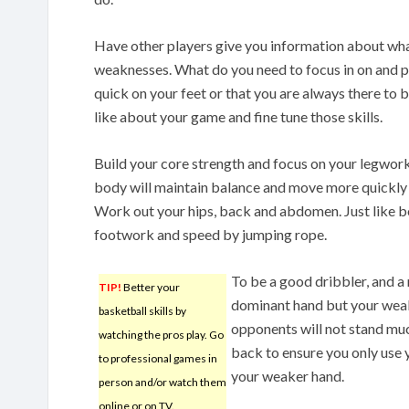
Have other players give you information about wha
weaknesses. What do you need to focus in on and p
quick on your feet or that you are always there to
like about your game and fine tune those skills.
Build your core strength and focus on your legwork
body will maintain balance and move more quickly 
Work out your hips, back and abdomen. Just like b
footwork and speed by jumping rope.
To be a good dribbler, and a 
TIP!
Better your
dominant hand but your weaker
basketball skills by
opponents will not stand muc
watching the pros play. Go
back to ensure you only use 
to professional games in
your weaker hand.
person and/or watch them
online or on TV.