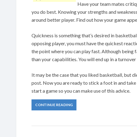
Have your team mates critiqu
you do best. Knowing your strengths and weaknesses
around better player. Find out how your game appea
Quickness is something that’s desired in basketbal
opposing player, you must have the quickest reaction
the point where you can play fast. Although being f
than your capabilities. You will end up in a turnover 
It may be the case that you liked basketball, but di
post. Now you are ready to stick a foot in and tak
start a game so you can make use of this advice.
CONTINUE READING