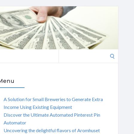
Search
for:
Menu
A Solution for Small Breweries to Generate Extra
Income Using Existing Equipment
Discover the Ultimate Automated Pinterest Pin
Automator
Uncovering the delightful flavors of Aromhuset