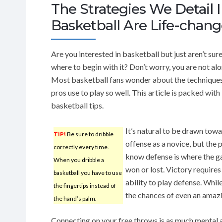
The Strategies We Detail I
Basketball Are Life-chang
Are you interested in basketball but just aren’t sure
where to begin with it? Don’t worry, you are not al
Most basketball fans wonder about the techniques
pros use to play so well. This article is packed with
basketball tips.
It’s natural to be drawn tow
TIP!
Be sure to dribble
offense as a novice, but the 
correctly every time.
know defense is where the g
When you dribble a
won or lost. Victory requires
basketball you have to use
ability to play defense. Whi
the fingertips instead of
the chances of even an amazi
the hand’s palm.
Connecting on your free throws is as much mental as