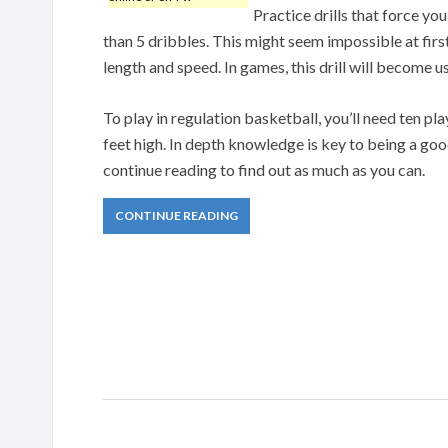
Practice drills that force you
than 5 dribbles. This might seem impossible at first
length and speed. In games, this drill will become 
To play in regulation basketball, you’ll need ten pla
feet high. In depth knowledge is key to being a good
continue reading to find out as much as you can.
CONTINUE READING