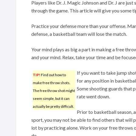
Players like Dr. J. Magic Johnson and Dr. J are ju
through the game. This article will give you some tip
Practice your defense more than your offense. Man
defense, a basketball team will lose the match.
Your mind plays as big a part in making a free thr
and your mind. Relax, take your time and be focuse
If you want to take jump sho
TIP!
Find out how to
for any position in basketba
make free throw shots.
Some shooting guards that pl
The free throw shot might
rate went down.
seem simple, but it can
actually be pretty difficult.
Prior to basketball season, a
sport, you may not be able to find others that will
lot by practicing alone. Work on your free throws o
do.