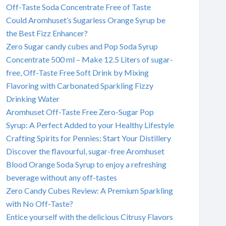
Off-Taste Soda Concentrate Free of Taste
Could Aromhuset’s Sugarless Orange Syrup be
the Best Fizz Enhancer?
Zero Sugar candy cubes and Pop Soda Syrup
Concentrate 500 ml – Make 12.5 Liters of sugar-
free, Off-Taste Free Soft Drink by Mixing
Flavoring with Carbonated Sparkling Fizzy
Drinking Water
Aromhuset Off-Taste Free Zero-Sugar Pop
Syrup: A Perfect Added to your Healthy Lifestyle
Crafting Spirits for Pennies: Start Your Distillery
Discover the flavourful, sugar-free Aromhuset
Blood Orange Soda Syrup to enjoy a refreshing
beverage without any off-tastes
Zero Candy Cubes Review: A Premium Sparkling
with No Off-Taste?
Entice yourself with the delicious Citrusy Flavors