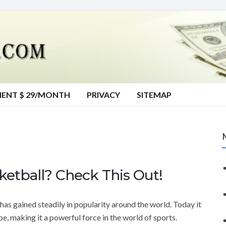
MENT $ 29/MONTH
PRIVACY
SITEMAP
etball? Check This Out!
 has gained steadily in popularity around the world. Today it
be, making it a powerful force in the world of sports.