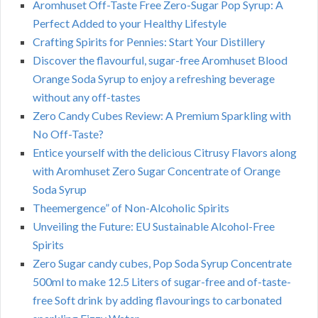
Aromhuset Off-Taste Free Zero-Sugar Pop Syrup: A
Perfect Added to your Healthy Lifestyle
Crafting Spirits for Pennies: Start Your Distillery
Discover the flavourful, sugar-free Aromhuset Blood
Orange Soda Syrup to enjoy a refreshing beverage
without any off-tastes
Zero Candy Cubes Review: A Premium Sparkling with
No Off-Taste?
Entice yourself with the delicious Citrusy Flavors along
with Aromhuset Zero Sugar Concentrate of Orange
Soda Syrup
Theemergence” of Non-Alcoholic Spirits
Unveiling the Future: EU Sustainable Alcohol-Free
Spirits
Zero Sugar candy cubes, Pop Soda Syrup Concentrate
500ml to make 12.5 Liters of sugar-free and of-taste-
free Soft drink by adding flavourings to carbonated