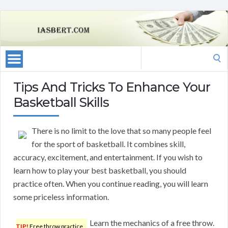
Search
for:
Tips And Tricks To Enhance Your
Basketball Skills
There is no limit to the love that so many people feel
for the sport of basketball. It combines skill,
accuracy, excitement, and entertainment. If you wish to
learn how to play your best basketball, you should
practice often. When you continue reading, you will learn
some priceless information.
Learn the mechanics of a free throw.
TIP!
Free throw practice