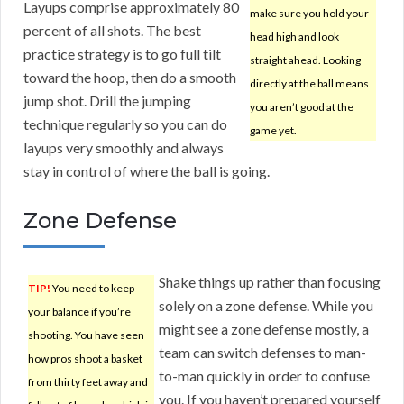
Layups comprise approximately 80
make sure you hold your
percent of all shots. The best
head high and look
practice strategy is to go full tilt
straight ahead. Looking
toward the hoop, then do a smooth
directly at the ball means
jump shot. Drill the jumping
you aren’t good at the
technique regularly so you can do
game yet.
layups very smoothly and always
stay in control of where the ball is going.
Zone Defense
Shake things up rather than focusing
TIP!
You need to keep
solely on a zone defense. While you
your balance if you’re
might see a zone defense mostly, a
shooting. You have seen
team can switch defenses to man-
how pros shoot a basket
to-man quickly in order to confuse
from thirty feet away and
you. If you haven’t prepared yourself