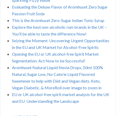
sparkling Fizzy Water
Evaluating the Deluxe Flavor of Aromhuset Zero Sugar
Passion Fruit Soda
This is the Aromhuset Zero-Sugar Indian Tonic Syrup
Explore the best non-alcoholic rum brands in the UK –
You’ll be able to taste the difference Now!
Seizing the Moment: Uncovering Urgent Opportunities
in the EU and UK Market for Alcohol-Free Spirits
Opening the EU or UK alcohol-free Spirit Market
Segmentation: Act Now to be Successful!
Aromhuset Natural Liquid Stevia Drops, 50ml 100%
Natural, Sugar Low, No Calorie Liquid Flavored
Sweetener to help with Diet and Vegan diets. Keto,
Vegan Diabetic, & MoreRoll over image to zoom in
EU or UK alcohol-free spirit market analysis for the UK
and EU: Understanding the Landscape