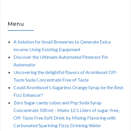
Menu
A Solution for Small Breweries to Generate Extra
Income Using Existing Equipment
Discover the Ultimate Automated Pinterest Pin
Automator
Uncovering the delightful flavors of Aromhuset Off-
Taste Soda Concentrate Free of Taste
Could Aromhuset’s Sugarless Orange Syrup be the Best
Fizz Enhancer?
Zero Sugar candy cubes and Pop Soda Syrup
Concentrate 500 ml – Make 12.5 Liters of sugar-free,
Off-Taste Free Soft Drink by Mixing Flavoring with
Carbonated Sparkling Fizzy Drinking Water