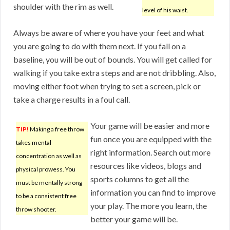
shoulder with the rim as well.
level of his waist.
Always be aware of where you have your feet and what
you are going to do with them next. If you fall on a
baseline, you will be out of bounds. You will get called for
walking if you take extra steps and are not dribbling. Also,
moving either foot when trying to set a screen, pick or
take a charge results in a foul call.
Your game will be easier and more
TIP!
Making a free throw
fun once you are equipped with the
takes mental
right information. Search out more
concentration as well as
resources like videos, blogs and
physical prowess. You
sports columns to get all the
must be mentally strong
information you can find to improve
to be a consistent free
your play. The more you learn, the
throw shooter.
better your game will be.