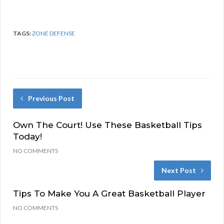
TAGS:
ZONE DEFENSE
Previous Post
Own The Court! Use These Basketball Tips
Today!
NO COMMENTS
Next Post
Tips To Make You A Great Basketball Player
NO COMMENTS