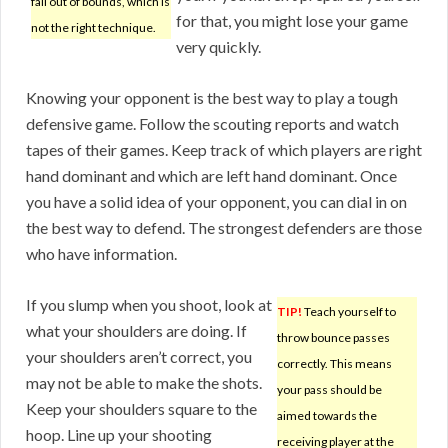
fall out of bounds, which is
for that, you might lose your game
not the right technique.
very quickly.
Knowing your opponent is the best way to play a tough
defensive game. Follow the scouting reports and watch
tapes of their games. Keep track of which players are right
hand dominant and which are left hand dominant. Once
you have a solid idea of your opponent, you can dial in on
the best way to defend. The strongest defenders are those
who have information.
If you slump when you shoot, look at
TIP!
Teach yourself to
what your shoulders are doing. If
throw bounce passes
your shoulders aren’t correct, you
correctly. This means
may not be able to make the shots.
your pass should be
Keep your shoulders square to the
aimed towards the
hoop. Line up your shooting
receiving player at the