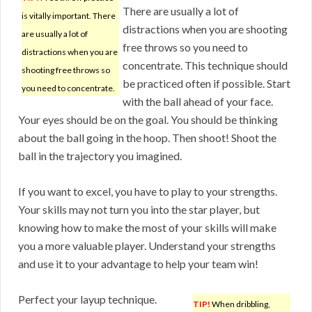
There are usually a lot of
is vitally important. There
distractions when you are shooting
are usually a lot of
free throws so you need to
distractions when you are
concentrate. This technique should
shooting free throws so
be practiced often if possible. Start
you need to concentrate.
with the ball ahead of your face.
Your eyes should be on the goal. You should be thinking
about the ball going in the hoop. Then shoot! Shoot the
ball in the trajectory you imagined.
If you want to excel, you have to play to your strengths.
Your skills may not turn you into the star player, but
knowing how to make the most of your skills will make
you a more valuable player. Understand your strengths
and use it to your advantage to help your team win!
Perfect your layup technique.
TIP!
When dribbling,